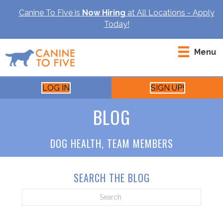
Canine To Five is
Now Hiring
at All Locations - Apply
Today!
Menu
LOG IN
SIGN UP!
BLOG
DOG HEALTH
,
TEAM MEMBERS
SEARCH THE BLOG