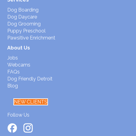
Dog Boarding
Dog Daycare
Dog Grooming
Puppy Preschool
Pawsitive Enrichment
About Us
Jobs
Webcams
FAQs
Dog Friendly Detroit
Blog
NEW CLIENTS
Follow Us