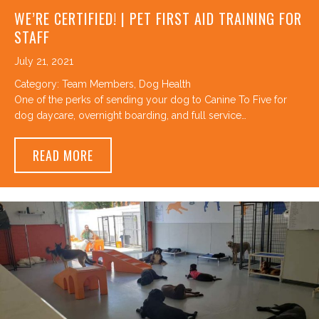
WE’RE CERTIFIED! | PET FIRST AID TRAINING FOR
STAFF
July 21, 2021
Category:
Team Members
,
Dog Health
One of the perks of sending your dog to Canine To Five for
dog daycare, overnight boarding, and full service…
ABOUT WE’RE CERTIFIED! | PET FIRST AID
READ MORE