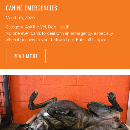
CANINE EMERGENCIES
March 16, 2020
Category:
Ask the Vet
,
Dog Health
No one ever wants to deal with an emergency, especially
when it pertains to your beloved pet. But stuff happens,…
ABOUT CANINE EMERGENCIES
READ MORE