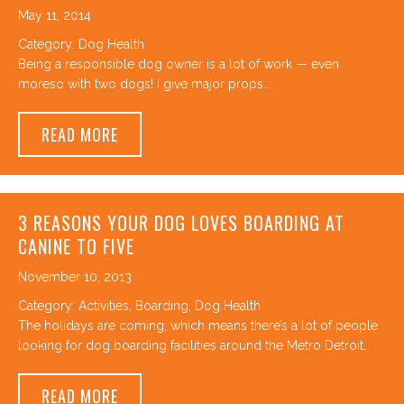
May 11, 2014
Category:
Dog Health
Being a responsible dog owner is a lot of work — even
moreso with two dogs! I give major props…
ABOUT THE FRESHEN-PUP – MAKING YOUR 
READ MORE
3 REASONS YOUR DOG LOVES BOARDING AT
CANINE TO FIVE
November 10, 2013
Category:
Activities
,
Boarding
,
Dog Health
The holidays are coming, which means there’s a lot of people
looking for dog boarding facilities around the Metro Detroit…
ABOUT 3 REASONS YOUR DOG LOVES BOAR
READ MORE