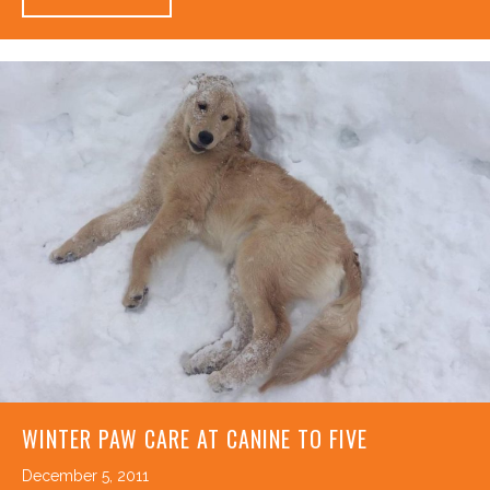
WINTER PAW CARE AT CANINE TO FIVE
December 5, 2011