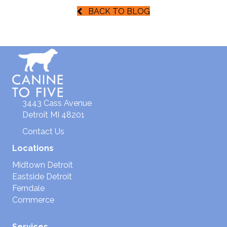
BACK TO BLOG
3443 Cass Avenue
Detroit MI 48201
Contact Us
Locations
Midtown Detroit
Eastside Detroit
Ferndale
Commerce
Services