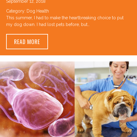
September 12, 2018
Category:
Dog Health
This summer, I had to make the heartbreaking choice to put
my dog down. I had lost pets before, but…
ABOUT HOW DO YOU KNOW WHEN IT’S TI
READ MORE