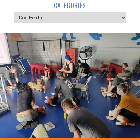
CATEGORIES
Categories