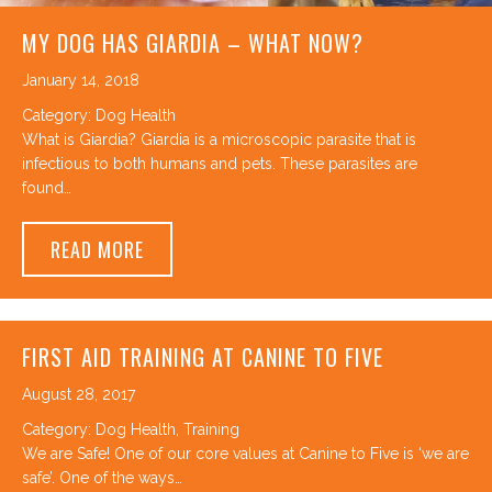
MY DOG HAS GIARDIA – WHAT NOW?
January 14, 2018
Category:
Dog Health
What is Giardia? Giardia is a microscopic parasite that is
infectious to both humans and pets. These parasites are
found…
ABOUT MY DOG HAS GIARDIA – WHAT NO
READ MORE
FIRST AID TRAINING AT CANINE TO FIVE
August 28, 2017
Category:
Dog Health
,
Training
We are Safe! One of our core values at Canine to Five is ‘we are
safe’. One of the ways…