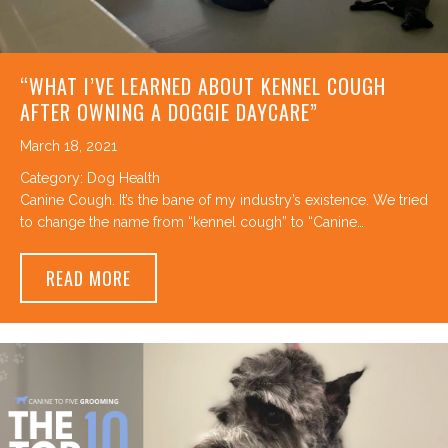
“WHAT I’VE LEARNED ABOUT KENNEL COUGH
AFTER OWNING A DOGGIE DAYCARE”
March 18, 2021
Category:
Dog Health
Canine Cough. It’s the bane of my industry’s existence. We tried
to change the name from “kennel cough” to “Canine…
ABOUT “WHAT I’VE LEARNED ABOUT KENN
READ MORE