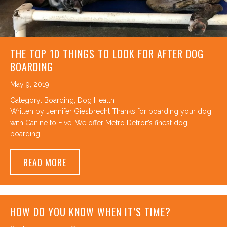
THE TOP 10 THINGS TO LOOK FOR AFTER DOG
BOARDING
May 9, 2019
Category:
Boarding
,
Dog Health
Written by Jennifer Giesbrecht Thanks for boarding your dog
with Canine to Five! We offer Metro Detroit’s finest dog
boarding…
ABOUT THE TOP 10 THINGS TO LOOK FOR
READ MORE
HOW DO YOU KNOW WHEN IT’S TIME?