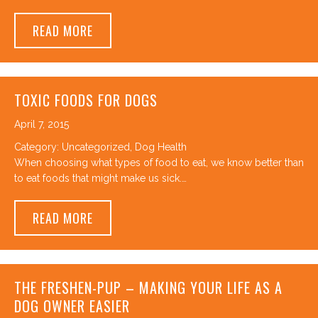
ABOUT FIRST AID TRAINING AT CANINE TO 
READ MORE
TOXIC FOODS FOR DOGS
April 7, 2015
Category:
Uncategorized
,
Dog Health
When choosing what types of food to eat, we know better than
to eat foods that might make us sick.…
ABOUT TOXIC FOODS FOR DOGS
READ MORE
THE FRESHEN-PUP – MAKING YOUR LIFE AS A
DOG OWNER EASIER