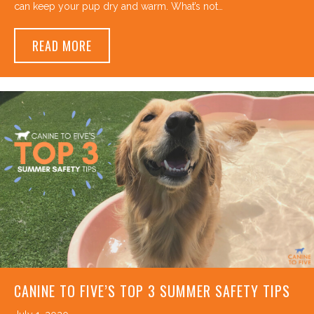
can keep your pup dry and warm. What’s not…
ABOUT DOES MY DOG NEED TO WEAR A CO
READ MORE
CANINE TO FIVE’S TOP 3 SUMMER SAFETY TIPS