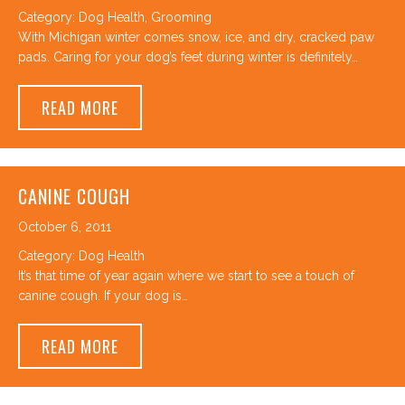
Category:
Dog Health
,
Grooming
With Michigan winter comes snow, ice, and dry, cracked paw
pads. Caring for your dog’s feet during winter is definitely…
ABOUT WINTER PAW CARE AT CANINE TO F
READ MORE
CANINE COUGH
October 6, 2011
Category:
Dog Health
It’s that time of year again where we start to see a touch of
canine cough. If your dog is…
ABOUT CANINE COUGH
READ MORE