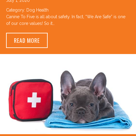
July 1, 2020
Category:
Dog Health
Canine To Five is all about safety. In fact, “We Are Safe” is one
of our core values! So it…
ABOUT CANINE TO FIVE’S TOP 3 SUMMER 
READ MORE