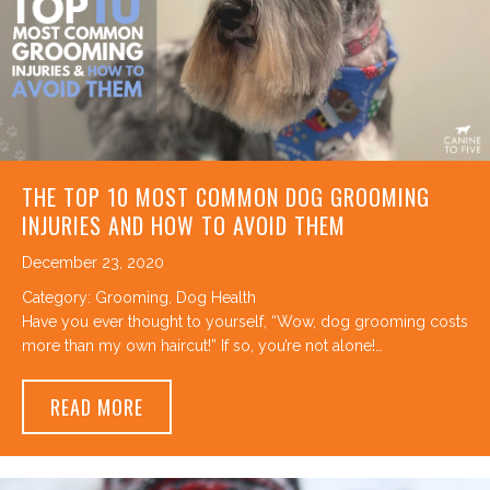
THE TOP 10 MOST COMMON DOG GROOMING
INJURIES AND HOW TO AVOID THEM
December 23, 2020
Category:
Grooming
,
Dog Health
Have you ever thought to yourself, “Wow, dog grooming costs
more than my own haircut!” If so, you’re not alone!…
ABOUT THE TOP 10 MOST COMMON DOG G
READ MORE