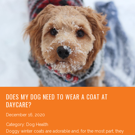
DOES MY DOG NEED TO WEAR A COAT AT
DAYCARE?
December 16, 2020
Category:
Dog Health
Doggy winter coats are adorable and, for the most part, they