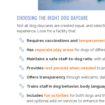
CHOOSING THE RIGHT DOG DAYCARE
Not all dog daycares are created equal, and selectin
experience. Look for a facility that:
Requires vaccinations and
temperament
Has
separate play areas
for dogs of differ
Maintains a safe staff-to-dog ratio
, with 
Provides
rest periods when needed
to pr
Offers transparency
through webcams, dail
Trains staff in dog behavior, body langu
Includes
fun activities
for both dogs and th
and optional add-on services to enhance the