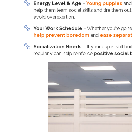
Energy Level & Age
–
Young puppies
and 
help them learn social skills and tire them ou
avoid overexertion.
Your Work Schedule
– Whether you’re gone 
help prevent boredom
and
ease separat
Socialization Needs
– If your pup is still 
regularly can help reinforce
positive social