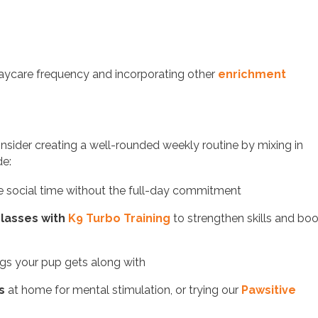
 daycare frequency and incorporating other
enrichment
, consider creating a well-rounded weekly routine by mixing in
de:
tle social time without the full-day commitment
 classes with
K9 Turbo Training
to strengthen skills and bo
ogs your pup gets along with
s
at home for mental stimulation, or trying our
Pawsitive