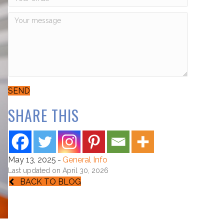
SEND
SHARE THIS
May 13, 2025
-
General Info
Last updated on April 30, 2026
BACK TO BLOG