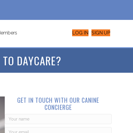
embers
LOG IN
SIGN UP
 TO DAYCARE?
GET IN TOUCH WITH OUR CANINE
CONCIERGE