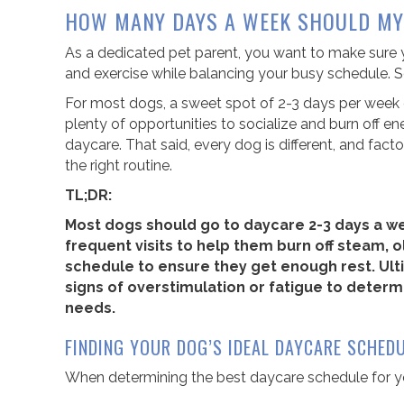
HOW MANY DAYS A WEEK SHOULD MY
As a dedicated pet parent, you want to make sure yo
and exercise while balancing your busy schedule.
For most dogs, a sweet spot of 2-3 days per week o
plenty of opportunities to socialize and burn off
daycare. That said, every dog is different, and factor
the right routine.
TL;DR:
Most dogs should go to daycare 2-3 days a w
frequent visits to help them burn off steam,
schedule to ensure they get enough rest. Ulti
signs of overstimulation or fatigue to determi
needs.
FINDING YOUR DOG’S IDEAL DAYCARE SCHED
When determining the best daycare schedule for yo