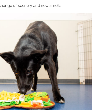
change of scenery and new smells