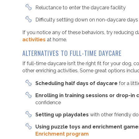
Reluctance to enter the daycare facility
Difficulty settling down on non-daycare days
If you notice any of these behaviors, try reducing
activities
at home.
ALTERNATIVES TO FULL-TIME DAYCARE
If full-time daycare isn’t the right fit for your dog
other enriching activities. Some great options inclu
Scheduling half days of daycare
for a lit
Enrolling in training sessions or drop-in
confidence
Setting up playdates
with other friendly d
Using puzzle toys and enrichment game
Enrichment program