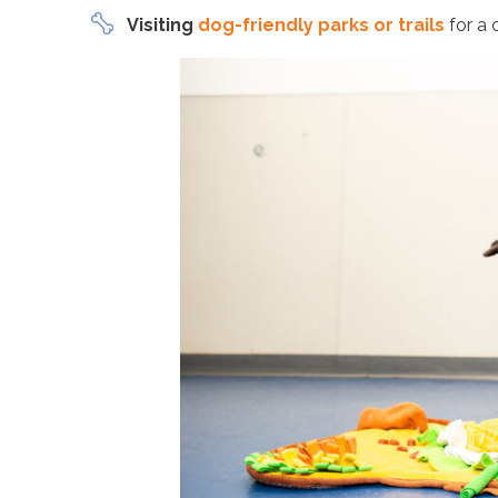
Visiting
dog-friendly parks or trails
for a 