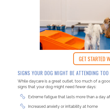
GET STARTED W
SIGNS YOUR DOG MIGHT BE ATTENDING TOO
While daycare is a great outlet, too much of a goo
signs that your dog might need fewer days:
Extreme fatigue that lasts more than a day a
Increased anxiety or irritability at home