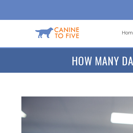
Hom
HOW MANY DA