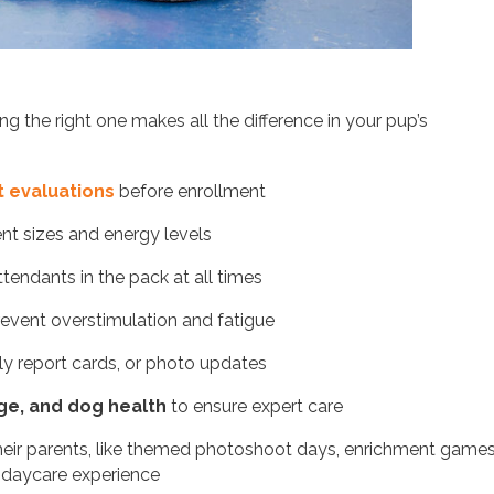
g the right one makes all the difference in your pup’s
 evaluations
before enrollment
ent sizes and energy levels
attendants in the pack at all times
event overstimulation and fatigue
y report cards, or photo updates
age, and dog health
to ensure expert care
eir parents, like themed photoshoot days, enrichment games
 daycare experience