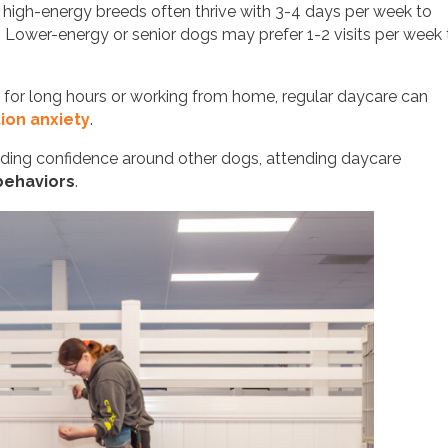
high-energy breeds often thrive with 3-4 days per week to
t. Lower-energy or senior dogs may prefer 1-2 visits per week 
for long hours or working from home, regular daycare can
ion anxiety
.
building confidence around other dogs, attending daycare
 behaviors
.