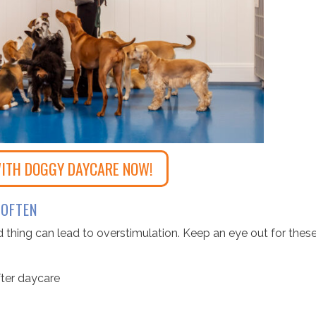
ITH DOGGY DAYCARE NOW!
 OFTEN
d thing can lead to overstimulation. Keep an eye out for thes
fter daycare