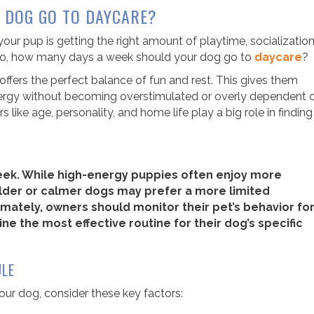
 DOG GO TO DAYCARE?
ur pup is getting the right amount of playtime, socialization
 So, how many days a week should your dog go to
daycare
?
ffers the perfect balance of fun and rest. This gives them
 energy without becoming overstimulated or overly dependent 
s like age, personality, and home life play a big role in finding
eek. While high-energy puppies often enjoy more
 older or calmer dogs may prefer a more limited
mately, owners should monitor their pet’s behavior fo
ne the most effective routine for their dog’s specific
ULE
ur dog, consider these key factors: