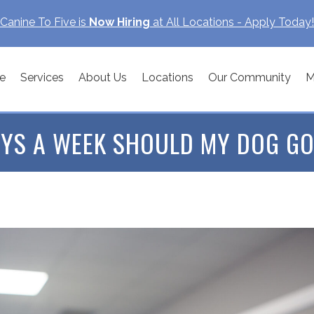
Canine To Five is
Now Hiring
at All Locations - Apply Today!
e
Services
About Us
Locations
Our Community
M
YS A WEEK SHOULD MY DOG GO