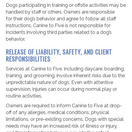
Dogs participating in training or offsite activities may be
handled by staff or others. Owners are responsible
for their dog’s behavior and agree to follow all staff
instructions. Canine to Five is not responsible for
incidents involving third parties related to a dog’s
behavior.
RELEASE OF LIABILITY, SAFETY, AND CLIENT
RESPONSIBILITIES
Services at Canine to Five, including daycare, boarding,
training, and grooming, involve inherent risks due to the
unpredictable nature of dogs. Even with attentive
supervision, injuries can occur during normal play or
routine activities.
Owners are required to inform Canine to Five at drop-
off of any allergies, medical conditions, physical
limitations, or pre-existing concerns. Dogs with special
needs may have an increased risk of illness or injury,