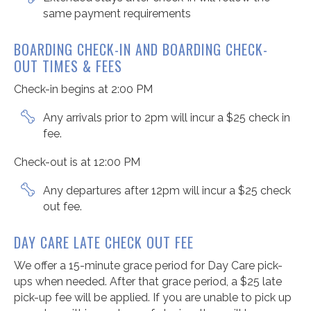
same payment requirements
BOARDING
CHECK-IN
AND BOARDING
CHECK-
OUT
TIMES
& FEES
Check-in begins at 2:00 PM
Any arrivals prior to 2pm will incur a $25 check in
fee.
Check-out is at 12:00 PM
Any departures after 12pm will incur a $25 check
out fee.
DAY CARE LATE CHECK OUT FEE
We offer a 15-minute grace period for Day Care pick-
ups when needed. After that grace period, a $25 late
pick-up fee will be applied. If you are unable to pick up