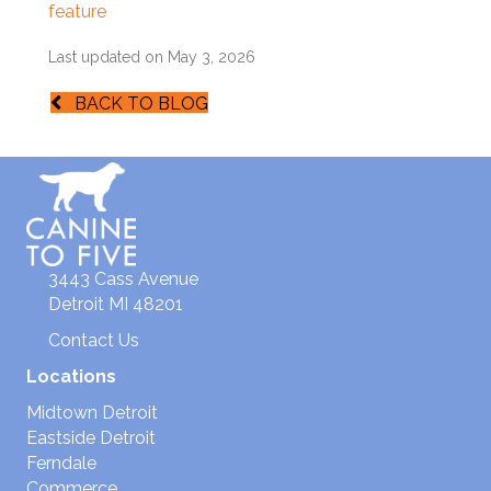
feature
Last updated on May 3, 2026
BACK TO BLOG
3443 Cass Avenue
Detroit MI 48201
Contact Us
Locations
Midtown Detroit
Eastside Detroit
Ferndale
Commerce