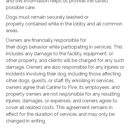
and this information helps us provide the safest
possible care.
Dogs must remain securely leashed or
properly contained while in the lobby and all common
areas.
Owners are financially responsible for
their dog’s behavior while participating in services. This
includes any damage to the facility, equipment, or
other property, and clients will be charged for any such
damage. Owners are also responsible for any injuries or
incidents involving their dog, including those affecting
other dogs, guests, or staff. By enrolling in services,
owners agree that Canine to Five, its employees, and
property owners are not responsible for any resulting
injuries, damages, or expenses, and owners agree to
cover all related costs. This agreement remains in
effect for the duration of services and may only be
changed in writing.