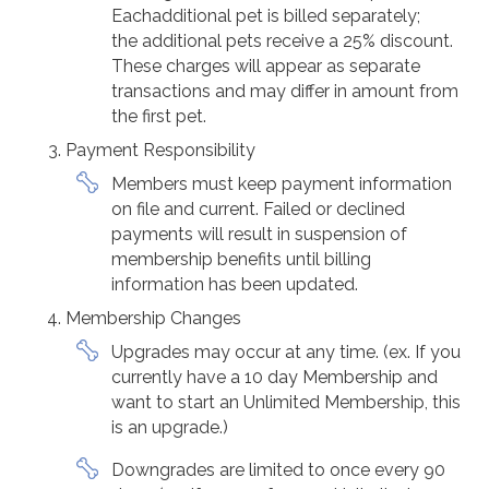
Eachadditional pet is billed separately;
the additional pets receive a 25% discount.
These charges will appear as separate
transactions and may differ in amount from
the first pet.
Payment Responsibility
Members must keep payment information
on file and current. Failed or declined
payments will result in suspension of
membership benefits until billing
information has been updated.
Membership Changes
Upgrades may occur at any time. (ex. If you
currently have a 10 day Membership and
want to start an Unlimited Membership, this
is an upgrade.)
Downgrades are limited to once every 90