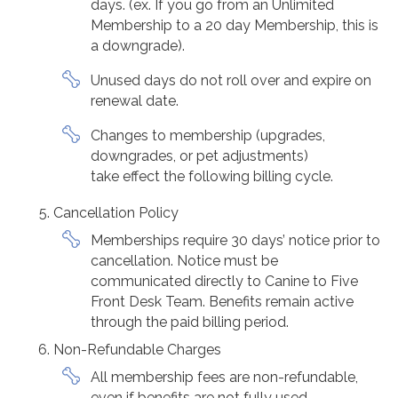
days. (ex. If you go from an Unlimited
Membership to a 20 day Membership, this is
a downgrade).
Unused days do not roll over and expire on
renewal date.
Changes to membership (upgrades,
downgrades, or pet adjustments)
take effect the following billing cycle.
Cancellation Policy
Memberships require 30 days’ notice prior to
cancellation. Notice must be
communicated directly to Canine to Five
Front Desk Team. Benefits remain active
through the paid billing period.
Non-Refundable Charges
All membership fees are non-refundable,
even if benefits are not fully used.