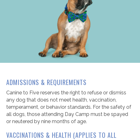
ADMISSIONS & REQUIREMENTS
Canine to Five reserves the right to refuse or dismiss
any dog that does not meet health, vaccination,
temperament, or behavior standards. For the safety of
all dogs, those attending Day Camp must be spayed
or neutered by nine months of age.
VACCINATIONS & HEALTH (APPLIES TO ALL