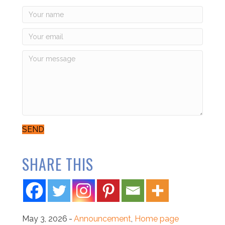
SEND
SHARE THIS
May 3, 2026
-
Announcement
,
Home page