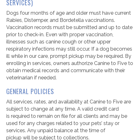
SERVICES)
Dogs four months of age and older must have current
Rabies, Distemper, and Bordetella vaccinations.
Vaccination records must be
submitted
and up to date
prior to check-in. Even with proper vaccination,
illnesses such as canine cough or other upper
respiratory infections may still occur.
If a dog becomes
ill while in our care, prompt pickup may be required.
By
enrolling in services, owners authorize Canine to Five to
obtain medical records and communicate with their
veterinarian if needed.
GENERAL POLICIES
All services, rates, and availability at
Canine to
Five are
subject to change at any time. A valid credit card
is
required
to remain on file for all clients and may be
used for any charges related to your pets
’
stay or
services. Any unpaid balance at the time of
pickup
will
be subject to collections.