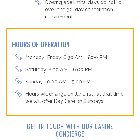
Downgrade limits, days do not roll
over, and 30-day cancellation
requirement
HOURS OF OPERATION
Monday–Friday: 6:30 AM – 8:00 PM
Saturday: 8:00 AM – 6:00 PM
Sunday: 10:00 AM – 5:00 PM
Hours will change on June 1
st
, at that time
we will offer Day Care on Sundays.
GET IN TOUCH WITH OUR CANINE
CONCIERGE