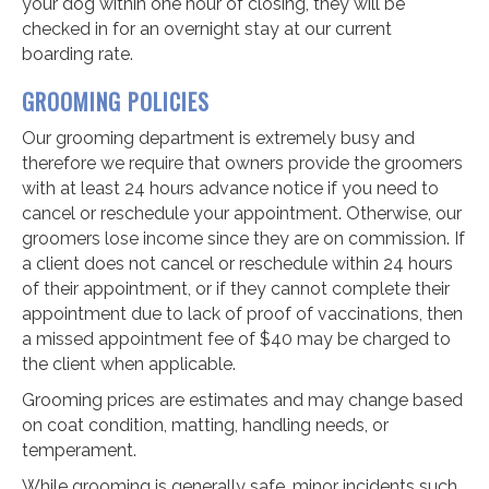
your dog within one hour of closing, they will be
checked in for an overnight stay at our current
boarding rate.
GROOMING POLICIES
Our grooming department is extremely busy and
therefore we require that owners provide the groomers
with at least 24 hours advance notice if you need to
cancel or reschedule your appointment. Otherwise, our
groomers lose income since they are on commission. If
a client does not cancel or reschedule within 24 hours
of their appointment, or if they cannot complete their
appointment due to lack of proof of vaccinations, then
a missed appointment fee of $40 may be charged to
the client when applicable.
Grooming prices are estimates and may change based
on coat condition, matting, handling needs, or
temperament.
While grooming is generally safe, minor incidents such