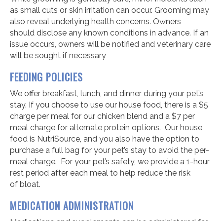
as small cuts or skin irritation can occur. Grooming may
also reveal underlying health concerns. Owners
should disclose any known conditions in advance. If an
issue occurs, owners will be notified and veterinary care
will be sought if necessary
FEEDING
POLICIES
We offer breakfast, lunch, and dinner during your pet’s
stay. If you choose to use our house food, there is a $5
charge per meal for our chicken blend and a $7 per
meal charge for alternate protein options. Our house
food is NutriSource, and you also have the option to
purchase a full bag for your pet’s stay to avoid the per-
meal charge. For your pet’s safety, we provide a 1-hour
rest period after each meal to help reduce the risk
of bloat.
MEDICATION ADMINISTRATION