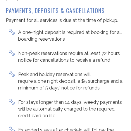
PAYMENTS, DEPOSITS & CANCELLATIONS
Payment for all services is due at the time of pickup.
A one-night deposit is required at booking for all
boarding reservations
Non-peak reservations require at least 72 hours’
notice for cancellations to receive a refund
Peak and holiday reservations will
require a one night deposit, a $5 surcharge and a
minimum of 5 days’ notice for refunds.
For stays longer than 14 days, weekly payments
will be automatically charged to the required
credit card on file.
Extended stays after check-in will follow the