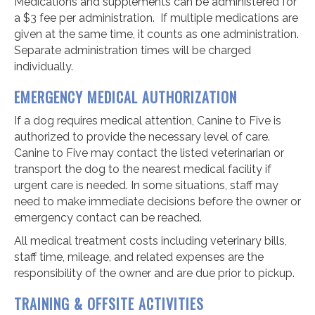
Medications and supplements can be administered for
a $3 fee per administration.
If multiple medications are
given at the same time, it counts as one administration.
Separate administration times will be charged
individually.
EMERGENCY MEDICAL AUTHORIZATION
If a dog requires medical attention, Canine to Five is
authorized to provide the necessary level of care.
Canine to Five may contact the listed veterinarian or
transport the dog to the nearest medical facility if
urgent care is needed. In some situations, staff may
need to make immediate decisions before the owner or
emergency contact can be reached.
All medical treatment costs including veterinary bills,
staff time, mileage, and related expenses are the
responsibility of the owner and are due prior to pickup.
TRAINING & OFFSITE ACTIVITIES