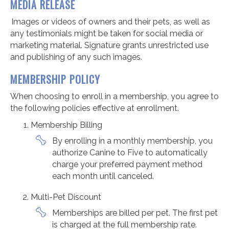
MEDIA RELEASE
Images or videos of owners and their pets, as well as
any testimonials might be taken for social media or
marketing material. Signature grants unrestricted use
and publishing of any such images.
MEMBERSHIP POLICY
When choosing to enroll in a membership, you agree to
the following policies effective at enrollment.
Membership Billing
By enrolling in a monthly membership, you
authorize Canine to Five to automatically
charge your preferred payment method
each month until canceled.
Multi-Pet Discount
Memberships are billed per pet. The first pet
is charged at the full membership rate.