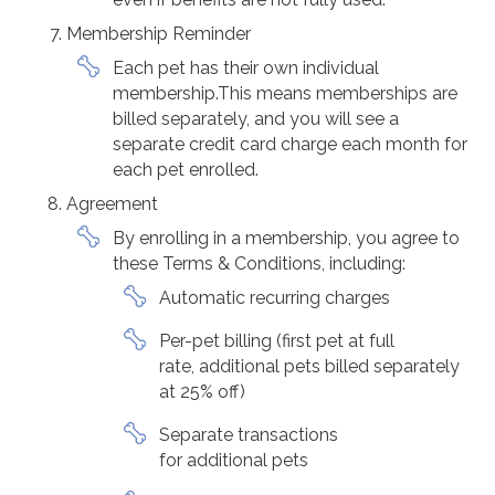
Membership Reminder
Each pet has their own individual
membership.This means memberships are
billed separately, and you will see a
separate credit card charge each month for
each pet enrolled.
Agreement
By enrolling in a membership, you agree to
these Terms & Conditions, including:
Automatic recurring charges
Per-pet billing (first pet at full
rate, additional pets billed separately
at 25% off)
Separate transactions
for additional pets