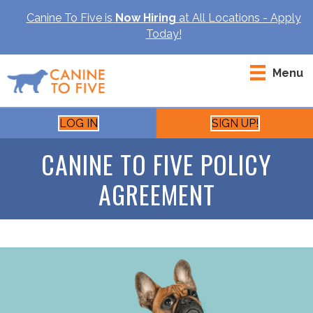
Canine To Five is
Now Hiring
at All Locations - Apply
Today!
Menu
LOG IN
SIGN UP!
CANINE TO FIVE POLICY
AGREEMENT