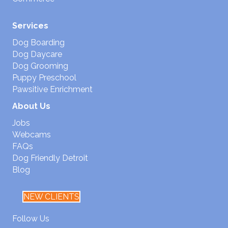
Services
Dog Boarding
Dog Daycare
Dog Grooming
Puppy Preschool
Pawsitive Enrichment
About Us
Jobs
Webcams
FAQs
Dog Friendly Detroit
Blog
NEW CLIENTS
Follow Us