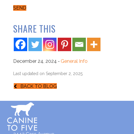
SEND
SHARE THIS
December 24, 2024
-
General Info
Last updated on September 2, 2025
BACK TO BLOG