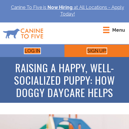
Canine To Five is
Now Hiring
at All Locations - Apply
Today!
Menu
LOG IN
SIGN UP!
RAISING A HAPPY, WELL-
SOCIALIZED PUPPY: HOW
DOGGY DAYCARE HELPS