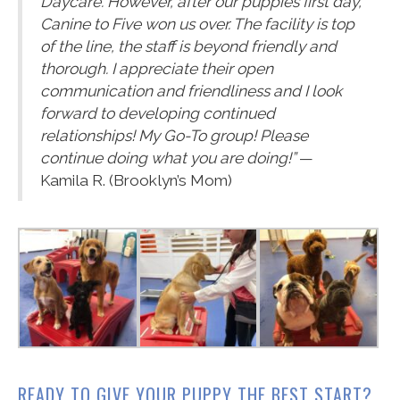
Daycare. However, after our puppies first day,
Canine to Five won us over. The facility is top
of the line, the staff is beyond friendly and
thorough. I appreciate their open
communication and friendliness and I look
forward to developing continued
relationships! My Go-To group! Please
continue doing what you are doing!”
—
Kamila R. (Brooklyn’s Mom)
READY TO GIVE YOUR PUPPY THE BEST START?