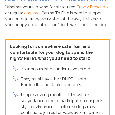
Whether you’re looking for structured
Puppy Preschool
or regular
daycare
, Canine To Five is here to support
your pup’s journey every step of the way. Let’s help
your puppy grow into a confident, well-socialized dog!
Looking for somewhere safe, fun, and
comfortable for your dog to spend the
night? Here’s what you’ll need to start:
Your pup must be under 13 years old
They must have their DHPP, Lepto,
Bordetella, and Rabies vaccines
Puppies over 9 months old must be
spayed/neutered to participate in our pack-
style environment; Unaltered dogs may
continue to join us for Pawsitive Enrichment