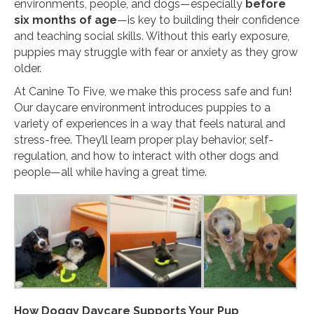
environments, people, and dogs—especially
before
six months of age
—is key to building their confidence
and teaching social skills. Without this early exposure,
puppies may struggle with fear or anxiety as they grow
older.
At Canine To Five, we make this process safe and fun!
Our daycare environment introduces puppies to a
variety of experiences in a way that feels natural and
stress-free. They’ll learn proper play behavior, self-
regulation, and how to interact with other dogs and
people—all while having a great time.
How Doggy Daycare Supports Your Pup