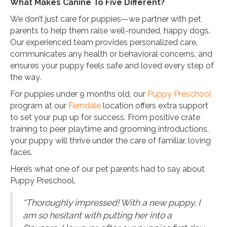
What Makes Canine To Five Different?
We don’t just care for puppies—we partner with pet
parents to help them raise well-rounded, happy dogs.
Our experienced team provides personalized care,
communicates any health or behavioral concerns, and
ensures your puppy feels safe and loved every step of
the way.
For puppies under 9 months old, our
Puppy Preschool
program at our
Ferndale
location offers extra support
to set your pup up for success. From positive crate
training to peer playtime and grooming introductions,
your puppy will thrive under the care of familiar, loving
faces.
Here’s what one of our pet parents had to say about
Puppy Preschool.
“Thoroughly impressed! With a new puppy, I
am so hesitant with putting her into a