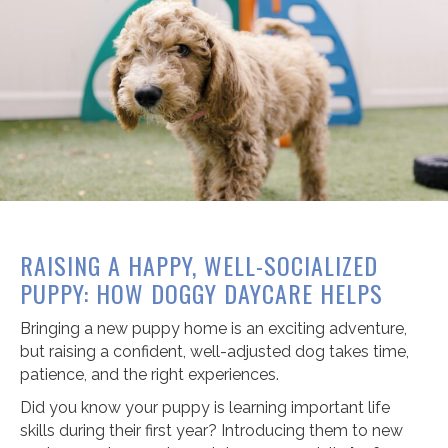
RAISING A HAPPY, WELL-SOCIALIZED
PUPPY: HOW DOGGY DAYCARE HELPS
Bringing a new puppy home is an exciting adventure,
but raising a confident, well-adjusted dog takes time,
patience, and the right experiences.
Did you know your puppy is learning important life
skills during their first year? Introducing them to new