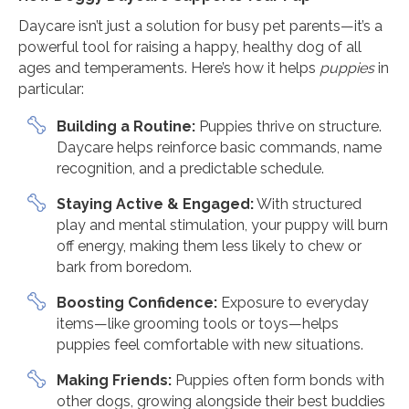
Daycare isn’t just a solution for busy pet parents—it’s a
powerful tool for raising a happy, healthy dog of all
ages and temperaments. Here’s how it helps
puppies
in
particular:
Building a Routine:
Puppies thrive on structure.
Daycare helps reinforce basic commands, name
recognition, and a predictable schedule.
Staying Active & Engaged:
With structured
play and mental stimulation, your puppy will burn
off energy, making them less likely to chew or
bark from boredom.
Boosting Confidence:
Exposure to everyday
items—like grooming tools or toys—helps
puppies feel comfortable with new situations.
Making Friends:
Puppies often form bonds with
other dogs, growing alongside their best buddies