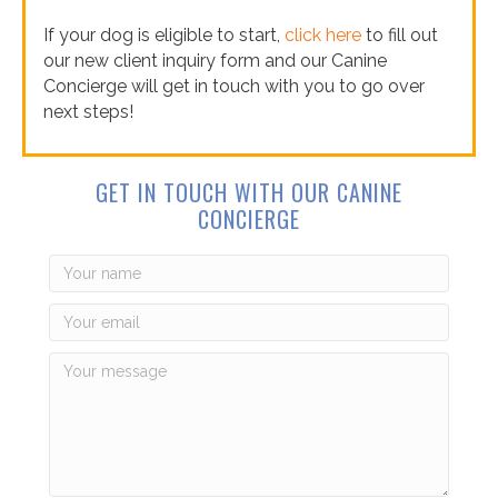
If your dog is eligible to start,
click here
to fill out
our new client inquiry form and our Canine
Concierge will get in touch with you to go over
next steps!
GET IN TOUCH WITH OUR CANINE
CONCIERGE