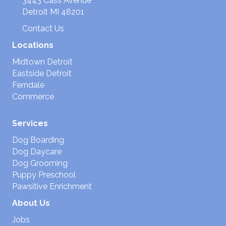
3443 Cass Avenue
Detroit MI 48201
Contact Us
Locations
Midtown Detroit
Eastside Detroit
Ferndale
Commerce
Services
Dog Boarding
Dog Daycare
Dog Grooming
Puppy Preschool
Pawsitive Enrichment
About Us
Jobs