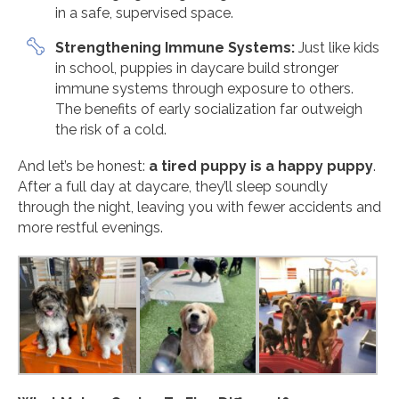
in a safe, supervised space.
Strengthening Immune Systems:
Just like kids
in school, puppies in daycare build stronger
immune systems through exposure to others.
The benefits of early socialization far outweigh
the risk of a cold.
And let’s be honest:
a tired puppy is a happy puppy
.
After a full day at daycare, they’ll sleep soundly
through the night, leaving you with fewer accidents and
more restful evenings.