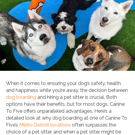
When it comes to ensuring your dog’s safety, health,
and happiness while you’re away, the decision between
dog boarding
and hiring a pet sitter is crucial. Both
options have their benefits, but for most dogs, Canine
To Five offers unparalleled advantages. Here’s a
detailed look at why dog boarding at one of Canine To
Five’s
Metro Detroit locations
often surpasses the
choice of a pet sitter, and when a pet sitter might be