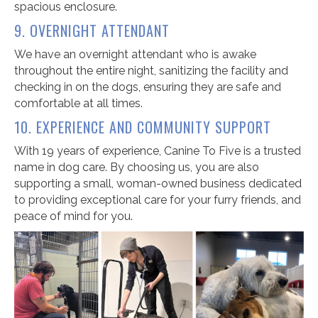
spacious enclosure.
9. OVERNIGHT ATTENDANT
We have an overnight attendant who is awake
throughout the entire night, sanitizing the facility and
checking in on the dogs, ensuring they are safe and
comfortable at all times.
10. EXPERIENCE AND COMMUNITY SUPPORT
With 19 years of experience, Canine To Five is a trusted
name in dog care. By choosing us, you are also
supporting a small, woman-owned business dedicated
to providing exceptional care for your furry friends, and
peace of mind for you.