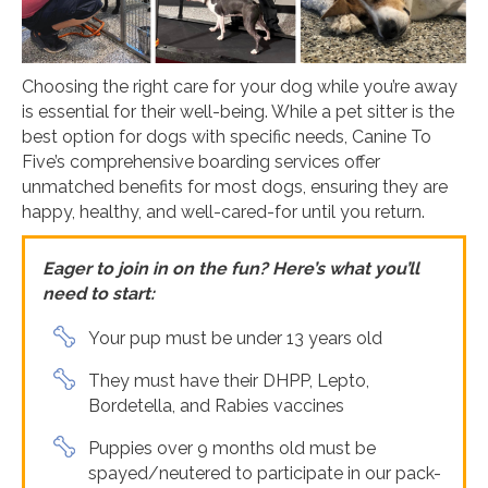
Choosing the right care for your dog while you’re away
is essential for their well-being. While a pet sitter is the
best option for dogs with specific needs, Canine To
Five’s comprehensive boarding services offer
unmatched benefits for most dogs, ensuring they are
happy, healthy, and well-cared-for until you return.
Eager to join in on the fun? Here’s what you’ll
need to start:
Your pup must be under 13 years old
They must have their DHPP, Lepto,
Bordetella, and Rabies vaccines
Puppies over 9 months old must be
spayed/neutered to participate in our pack-