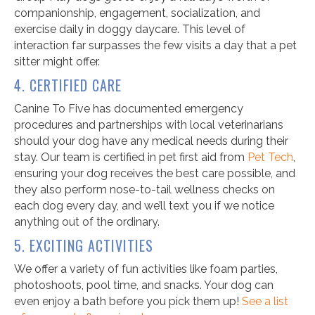
companionship, engagement, socialization, and
exercise daily in doggy daycare. This level of
interaction far surpasses the few visits a day that a pet
sitter might offer.
4. CERTIFIED CARE
Canine To Five has documented emergency
procedures and partnerships with local veterinarians
should your dog have any medical needs during their
stay. Our team is certified in pet first aid from
Pet Tech
,
ensuring your dog receives the best care possible, and
they also perform nose-to-tail wellness checks on
each dog every day, and we’ll text you if we notice
anything out of the ordinary.
5. EXCITING ACTIVITIES
We offer a variety of fun activities like foam parties,
photoshoots, pool time, and snacks. Your dog can
even enjoy a bath before you pick them up!
See a list