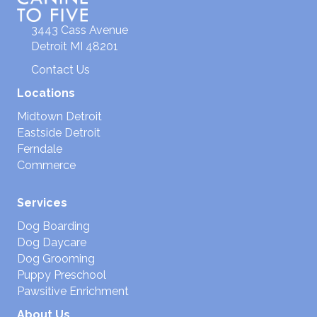
3443 Cass Avenue
Detroit MI 48201
Contact Us
Locations
Midtown Detroit
Eastside Detroit
Ferndale
Commerce
Services
Dog Boarding
Dog Daycare
Dog Grooming
Puppy Preschool
Pawsitive Enrichment
About Us