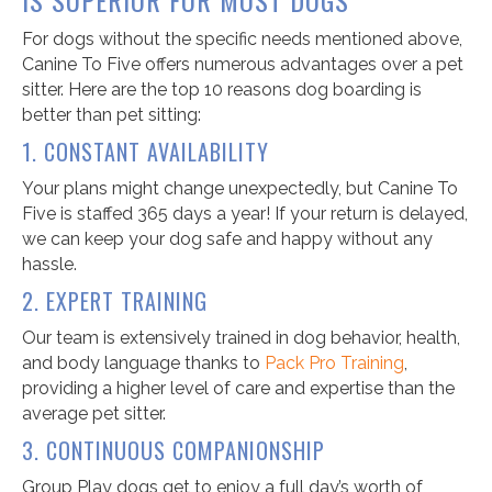
For dogs without the specific needs mentioned above,
Canine To Five offers numerous advantages over a pet
sitter. Here are the top 10 reasons dog boarding is
better than pet sitting:
1. CONSTANT AVAILABILITY
Your plans might change unexpectedly, but Canine To
Five is staffed 365 days a year! If your return is delayed,
we can keep your dog safe and happy without any
hassle.
2. EXPERT TRAINING
Our team is extensively trained in dog behavior, health,
and body language thanks to
Pack Pro Training
,
providing a higher level of care and expertise than the
average pet sitter.
3. CONTINUOUS COMPANIONSHIP
Group Play dogs get to enjoy a full day’s worth of