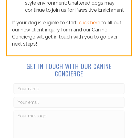
style environment; Unaltered dogs may
continue to join us for Pawsitive Enrichment
If your dog is eligible to start,
click here
to fill out
our new client inquiry form and our Canine
Concierge will get in touch with you to go over
next steps!
GET IN TOUCH WITH OUR CANINE
CONCIERGE