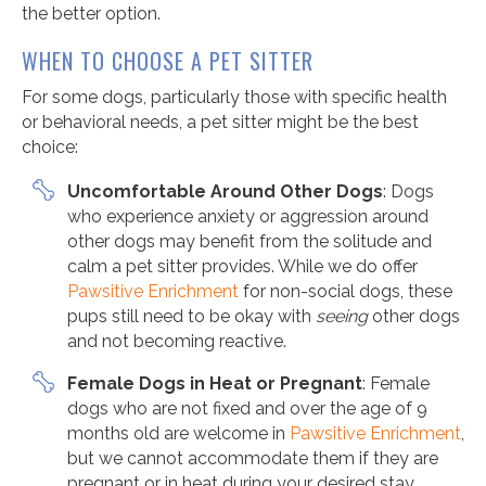
the better option.
WHEN TO CHOOSE A PET SITTER
For some dogs, particularly those with specific health
or behavioral needs, a pet sitter might be the best
choice:
Uncomfortable Around Other Dogs
: Dogs
who experience anxiety or aggression around
other dogs may benefit from the solitude and
calm a pet sitter provides. While we do offer
Pawsitive Enrichment
for non-social dogs, these
pups still need to be okay with
seeing
other dogs
and not becoming reactive.
Female Dogs in Heat or Pregnant
: Female
dogs who are not fixed and over the age of 9
months old are welcome in
Pawsitive Enrichment
,
but we cannot accommodate them if they are
pregnant or in heat during your desired stay.