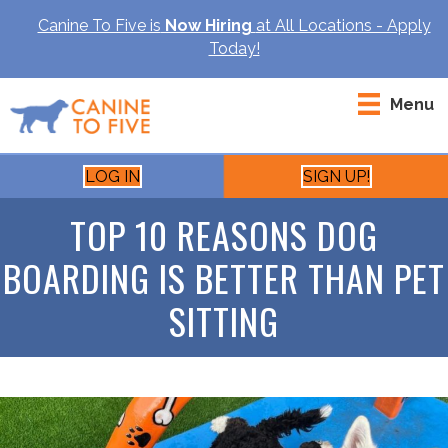
Canine To Five is
Now Hiring
at All Locations - Apply
Today!
Menu
LOG IN
SIGN UP!
TOP 10 REASONS DOG
BOARDING IS BETTER THAN PET
SITTING