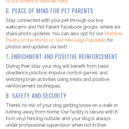
of our events & services here
.
6. PEACE OF MIND FOR PET PARENTS
Stay connected with your pet through our live
webcams and Pet Parent Facebook groups, where we
share photo updates. You can also opt for our
Slumber
Pawty of the Month or Text Message Pupdates
for
photos and updates via text!
7. ENRICHMENT AND POSITIVE REINFORCEMENT
During their stay, your dog will benefit from basic
obedience practice, impulse control games, and
enriching brain activities using treats and positive
reinforcement techniques.
8. SAFETY AND SECURITY
There’s no risk of your dog getting loose on a walk or
running away from home. Our facility is secure with 8
foot vinyl fencing outside, and your dog is always
under professional supervision when not in their