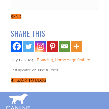
SEND
SHARE THIS
July 12, 2024
-
Boarding
,
Home page feature
Last updated on June 18, 2026
BACK TO BLOG