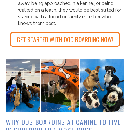
away, being approached in a kennel, or being
walked on a leash, they would be best suited for
staying with a friend or family member who
knows them best.
GET STARTED WITH DOG BOARDING NOW!
WHY DOG BOARDING AT CANINE TO FIVE
IS SUPERIOR FOR MOST DOGS