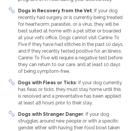
Dogs in Recovery from the Vet
: If your dog
recently had surgery or is currently being treated
for heartworm, parasites, or a virus, they will be
best suited at home with a pet sitter or boarded
at your vet’s office. Dogs cannot visit Canine To
Five if they have had stitches in the past 10 days,
and if they recently tested positive for an illness,
Canine To Five will require a negative test before
they can return to our care, and at least 10 days
of being symptom-free.
Dogs with Fleas or Ticks
: If your dog currently
has fleas or ticks, they must stay home until this
is resolved and a preventative has been applied
at least 48 hours prior to their stay.
Dogs with Stranger Danger
: If your dog
struggles around new people or with a specific
gender, either with having their food bowl taken