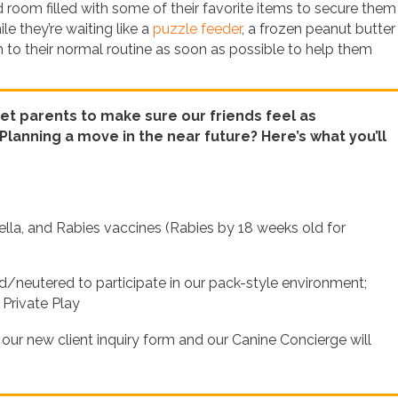
oom filled with some of their favorite items to secure them 
e they’re waiting like a
puzzle feeder
, a frozen peanut butter
rn to their normal routine as soon as possible to help them
 pet parents to make sure our friends feel as
lanning a move in the near future? Here’s what you’ll
lla, and Rabies vaccines (Rabies by 18 weeks old for
neutered to participate in our pack-style environment;
 Private Play
t our new client inquiry form and our Canine Concierge will