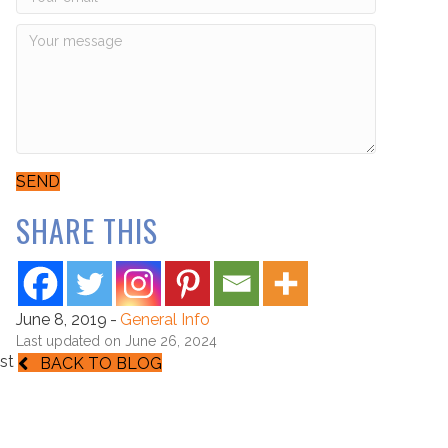
SEND
SHARE THIS
June 8, 2019
-
General Info
Last updated on June 26, 2024
st
BACK TO BLOG