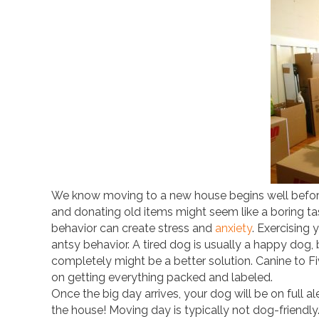
We know moving to a new house begins well before
and donating old items might seem like a boring ta
behavior can create stress and
anxiety
. Exercising
antsy behavior. A tired dog is usually a happy dog,
completely might be a better solution. Canine to Fi
on getting everything packed and labeled.
Once the big day arrives, your dog will be on full al
the house! Moving day is typically not dog-friend