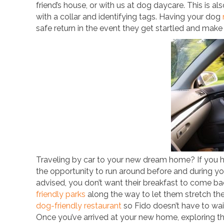
friend’s house, or with us at dog daycare. This is 
with a collar and identifying tags. Having your dog
safe return in the event they get startled and make
Traveling by car to your new dream home? If you h
the opportunity to run around before and during your
advised, you don’t want their breakfast to come ba
friendly parks
along the way to let them stretch thei
dog-friendly restaurant
so Fido doesn’t have to wait
Once you’ve arrived at your new home, exploring th