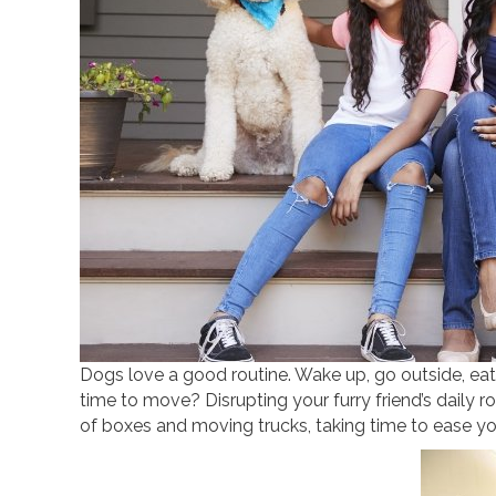
Dogs love a good routine. Wake up, go outside, eat
time to move? Disrupting your furry friend’s daily ro
of boxes and moving trucks, taking time to ease your 