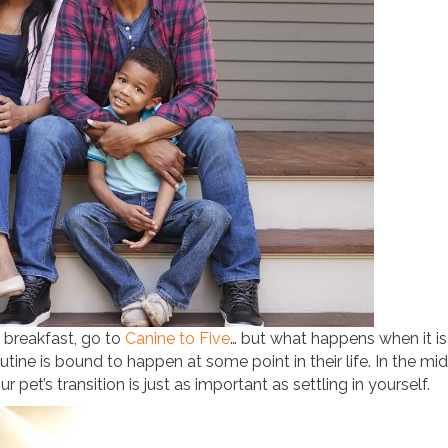
 breakfast, go to
Canine to Five
… but what happens when it is
utine is bound to happen at some point in their life. In the mid
pet’s transition is just as important as settling in yourself.