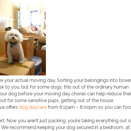
 your actual moving day. Sorting your belongings into boxe
sk to you, but for some dogs, this out of the ordinary human
 your dog before your moving day chores can help reduce thei
 but for some sensitive pups, getting out of the house
ve offers
dog daycare
from 6:15am – 8:00pm so you can foc
ert. Now you aren’t just packing, you’re taking everything out o
ly. We recommend keeping your dog secured in a bedroom, at