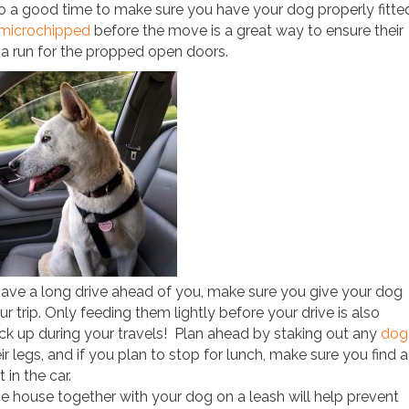
also a good time to make sure you have your dog properly fitte
microchipped
before the move is a great way to ensure their
 a run for the propped open doors.
ave a long drive ahead of you, make sure you give your dog
 trip. Only feeding them lightly before your drive is also
ck up during your travels! Plan ahead by staking out any
dog
r legs, and if you plan to stop for lunch, make sure you find a
 in the car.
e house together with your dog on a leash will help prevent