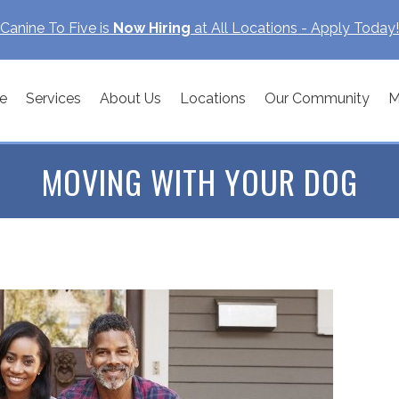
Canine To Five is
Now Hiring
at All Locations - Apply Today!
e
Services
About Us
Locations
Our Community
M
MOVING WITH YOUR DOG