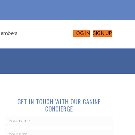
embers
LOG IN
SIGN UP
GET IN TOUCH WITH OUR CANINE
CONCIERGE