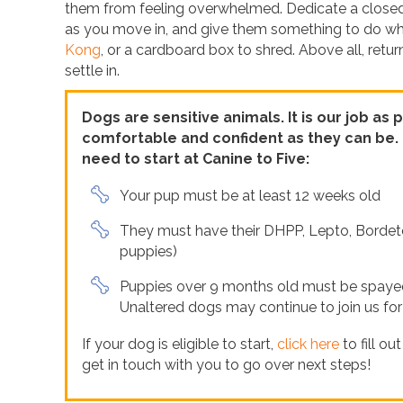
them from feeling overwhelmed. Dedicate a closed r
as you move in, and give them something to do whil
Kong
, or a cardboard box to shred. Above all, retu
settle in.
Dogs are sensitive animals. It is our job as
comfortable and confident as they can be. P
need to start at Canine to Five:
Your pup must be at least 12 weeks old
They must have their DHPP, Lepto, Bordete
puppies)
Puppies over 9 months old must be spayed/
Unaltered dogs may continue to join us for
If your dog is eligible to start,
click here
to fill ou
get in touch with you to go over next steps!