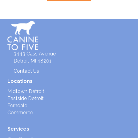
3443 Cass Avenue
Detroit MI 48201
Contact Us
Locations
Midtown Detroit
Eastside Detroit
Ferndale
Commerce
Services