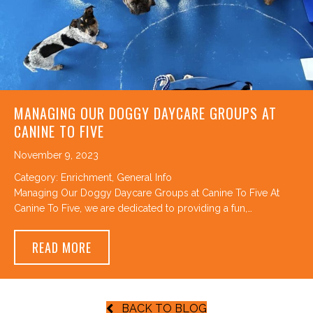
MANAGING OUR DOGGY DAYCARE GROUPS AT
CANINE TO FIVE
November 9, 2023
Category:
Enrichment
,
General Info
Managing Our Doggy Daycare Groups at Canine To Five At
Canine To Five, we are dedicated to providing a fun,…
ABOUT MANAGING OUR DOGGY DAYCARE GR
READ MORE
BACK TO BLOG