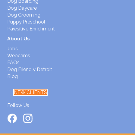
Dog Boarding
Dog Daycare
Dog Grooming
Puppy Preschool
Pawsitive Enrichment
About Us
Jobs
Webcams
FAQs
Dog Friendly Detroit
Blog
NEW CLIENTS
Follow Us