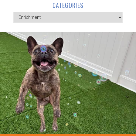
CATEGORIES
Categories