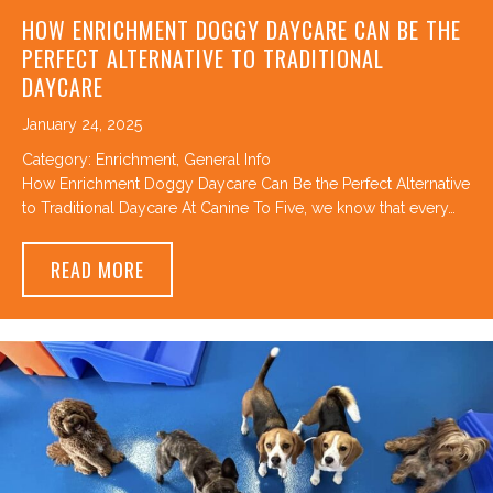
HOW ENRICHMENT DOGGY DAYCARE CAN BE THE
PERFECT ALTERNATIVE TO TRADITIONAL
DAYCARE
January 24, 2025
Category:
Enrichment
,
General Info
How Enrichment Doggy Daycare Can Be the Perfect Alternative
to Traditional Daycare At Canine To Five, we know that every…
ABOUT HOW ENRICHMENT DOGGY DAYCARE 
READ MORE