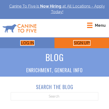
Canine To Five is
Now Hiring
at All Locations - Apply
Today!
Menu
LOG IN
SIGN UP!
BLOG
ENRICHMENT
,
GENERAL INFO
SEARCH THE BLOG