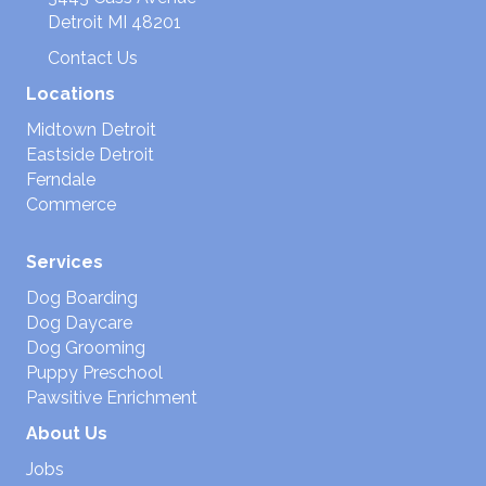
Detroit MI 48201
Contact Us
Locations
Midtown Detroit
Eastside Detroit
Ferndale
Commerce
Services
Dog Boarding
Dog Daycare
Dog Grooming
Puppy Preschool
Pawsitive Enrichment
About Us
Jobs