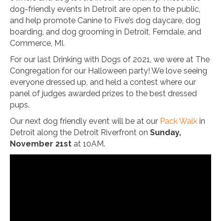
dog-friendly events in Detroit are open to the public,
and help promote Canine to Five’s dog daycare, dog
boarding, and dog grooming in Detroit, Ferndale, and
Commerce, MI.
For our last Drinking with Dogs of 2021, we were at The
Congregation for our Halloween party! We love seeing
everyone dressed up, and held a contest where our
panel of judges awarded prizes to the best dressed
pups.
Our next dog friendly event will be at our
Pack Walk
in
Detroit along the Detroit Riverfront on
Sunday,
November 21st
at 10AM.