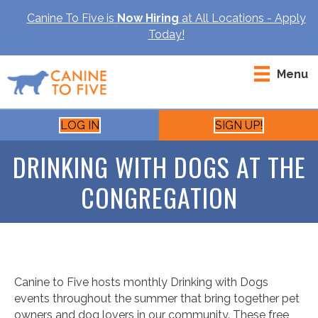
Canine To Five is
Now Hiring
at All Locations - Apply
Today!
Menu
LOG IN
SIGN UP!
DRINKING WITH DOGS AT THE
CONGREGATION
Canine to Five hosts monthly Drinking with Dogs
events throughout the summer that bring together pet
owners and dog lovers in our community. These free