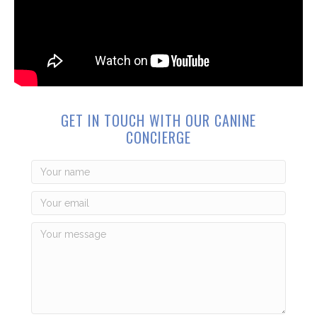
GET IN TOUCH WITH OUR CANINE
CONCIERGE