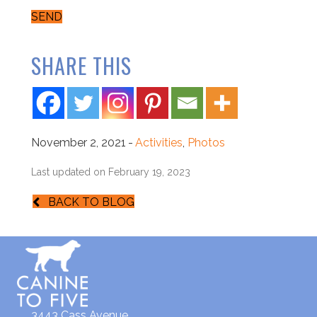
SEND
SHARE THIS
November 2, 2021
-
Activities
,
Photos
Last updated on February 19, 2023
BACK TO BLOG
3443 Cass Avenue