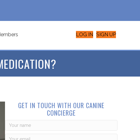
embers
LOG IN
SIGN UP
MEDICATION?
GET IN TOUCH WITH OUR CANINE
CONCIERGE