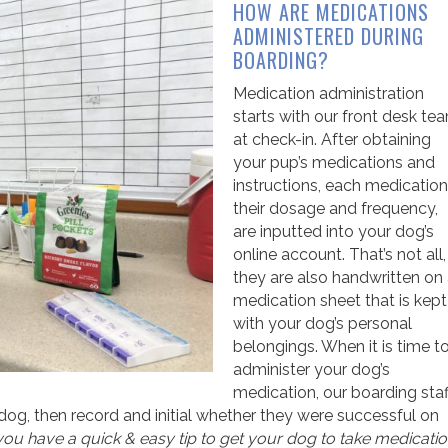
HOW ARE MEDICATIONS
ADMINISTERED DURING
BOARDING?
Medication administration
starts with our front desk te
at check-in. After obtaining
your pup’s medications and
instructions, each medication
their dosage and frequency,
are inputted into your dog’s
online account. That’s not all,
they are also handwritten on
medication sheet that is kept
with your dog’s personal
belongings. When it is time t
administer your dog’s
medication, our boarding staf
og, then record and initial whether they were successful on
 you have a quick & easy tip to get your dog to take medicati