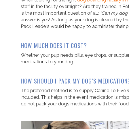
staff in the facility overnight? Are they trained in 
is the most important question of all;
“Can my dog 
answer is yes! As long as your dog is cleared by thei
Pack Leaders would be happy to administer their p
HOW MUCH DOES IT COST?
Whether your pup needs pills, eye drops, or suppl
medications to your dog
.
HOW SHOULD I PACK MY DOG’S MEDICATION
The preferred method is to supply Canine To Five wit
included. This helps in the event medication is mispl
do not pack your dog’s medications with their food