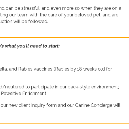
ind can be stressful, and even more so when they are on a
ting our team with the care of your beloved pet, and are
ction will be followed.
s what you’ll need to start:
lla, and Rabies vaccines (Rabies by 18 weeks old for
neutered to participate in our pack-style environment;
r Pawsitive Enrichment
t our new client inquiry form and our Canine Concierge will