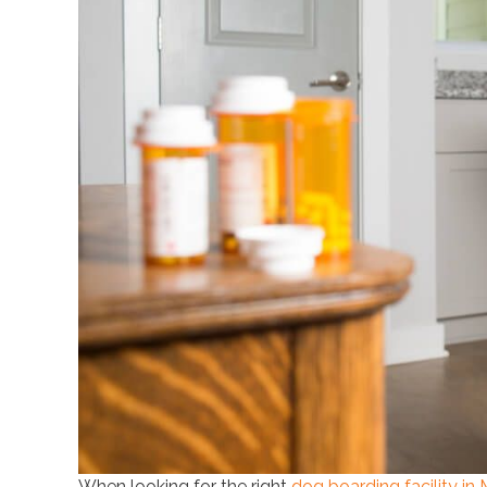
When looking for the right
dog boarding facility in 