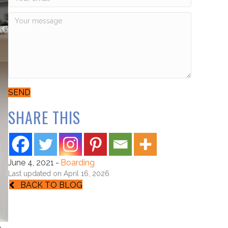
SEND
SHARE THIS
June 4, 2021
-
Boarding
Last updated on April 16, 2026
BACK TO BLOG
e