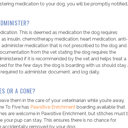
istering medication to your dog, you will be promptly notified.
ADMINISTER?
edication. This is deemed as medication the dog requires
h as insulin, chemotherapy medication, heart medication, anti-
ot administer medication that is not prescribed to the dog and
r documentation from the vet stating the dog requires the
inistered if it is recommended by the vet and helps treat a
ped for the few days the dog is boarding with us should stay 
 required to administer, document, and log daily.
ES OR A CONE?
 leave them in the care of your veterinarian while you’re away,
ine To Five has
Pawsitive Enrichment
boarding
available that
ones are welcome in Pawsitive Enrichment, but stitches must 
e your pup can stay. This ensures there is no chance for
are accidentally removed by your dog.