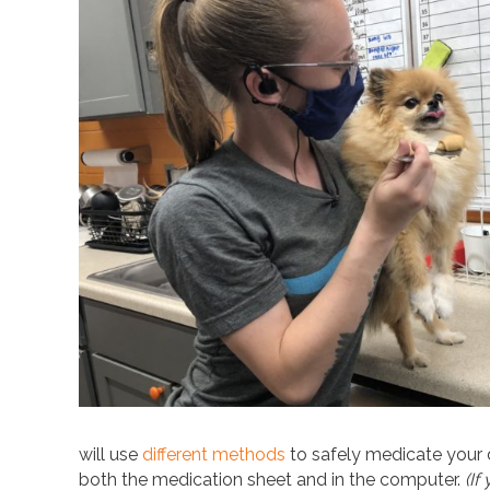
will use
different methods
to safely medicate your d
both the medication sheet and in the computer.
(If