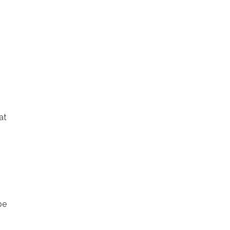
at
be