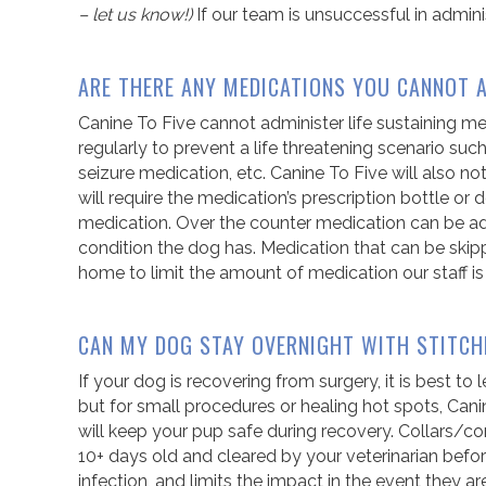
– let us know!)
If our team is unsuccessful in admin
ARE THERE ANY MEDICATIONS YOU CANNOT 
Canine To Five cannot administer life sustaining m
regularly to prevent a life threatening scenario suc
seizure medication, etc. Canine To Five will also n
will require the medication’s prescription bottle o
medication. Over the counter medication can be adm
condition the dog has. Medication that can be skip
home to limit the amount of medication our staff is
CAN MY DOG STAY OVERNIGHT WITH STITCH
If your dog is recovering from surgery, it is best to
but for small procedures or healing hot spots, Can
will keep your pup safe during recovery. Collars/c
10+ days old and cleared by your veterinarian befor
infection, and limits the impact in the event they 