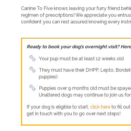
Canine To Five knows leaving your furry friend beh
regimen of prescriptions! We appreciate you entrus
confident you can rest assured knowing every instru
Ready to book your dog’s overnight visit? Here’
Your pup must be at least 12 weeks old
They must have their DHPP, Lepto, Bordete
puppies)
Puppies over 9 months old must be spayed/
Unaltered dogs may continue to join us fo
If your dog is eligible to start,
click here
to fill ou
get in touch with you to go over next steps!