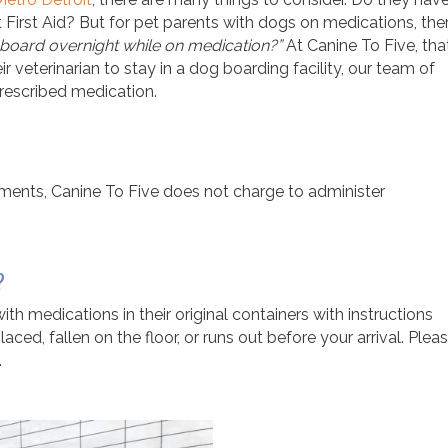
Pet First Aid? But for pet parents with dogs on medications, the
board overnight while on medication?”
At Canine To Five, tha
r veterinarian to stay in a dog boarding facility, our team of
rescribed medication.
ements,
Canine To Five does not charge to administer
?
h medications in their original containers with instructions
aced, fallen on the floor, or runs out before your arrival. Plea
.