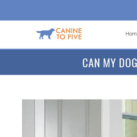
Hom
CAN MY DOG