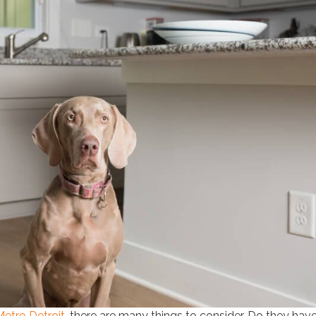
Metro Detroit
, there are many things to consider. Do they hav