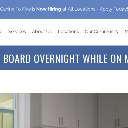
Canine To Five is
Now Hiring
at All Locations - Apply Today!
e
Services
About Us
Locations
Our Community
M
 BOARD OVERNIGHT WHILE ON 