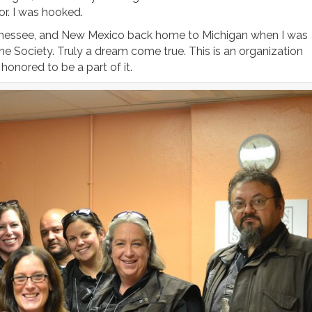
or. I was hooked.
ennessee, and New Mexico back home to Michigan when I was
e Society. Truly a dream come true. This is an organization
onored to be a part of it.