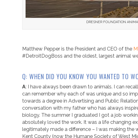
DRESNER FOUNDATION ANIMAL 
Matthew Pepper is the President and CEO of the
M
#DetroitDogBoss and the oldest, largest animal wel
Q: WHEN DID YOU KNOW YOU WANTED TO WO
A
: I have always been drawn to animals. I can recall
can remember why each of was unique and so import
towards a degree in Advertising and Public Relations.
conversation with my father who has always inspire
biology. The summer I graduated I got a job work
absolutely loved the work. It was a life changing expe
legitimately made a difference – I was making the 
Kent County (now the Humane Society of West Michi