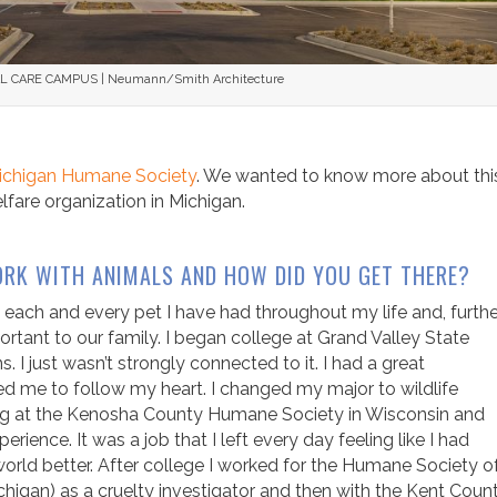
CARE CAMPUS | Neumann/Smith Architecture
ichigan Humane Society
. We wanted to know more about thi
fare organization in Michigan.
RK WITH ANIMALS AND HOW DID YOU GET THERE?
 each and every pet I have had throughout my life and, further
ant to our family. I began college at Grand Valley State
 I just wasn’t strongly connected to it. I had a great
d me to follow my heart. I changed my major to wildlife
ing at the Kenosha County Humane Society in Wisconsin and
rience. It was a job that I left every day feeling like I had
world better. After college I worked for the Humane Society o
gan) as a cruelty investigator and then with the Kent Coun