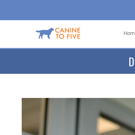
Hom
D