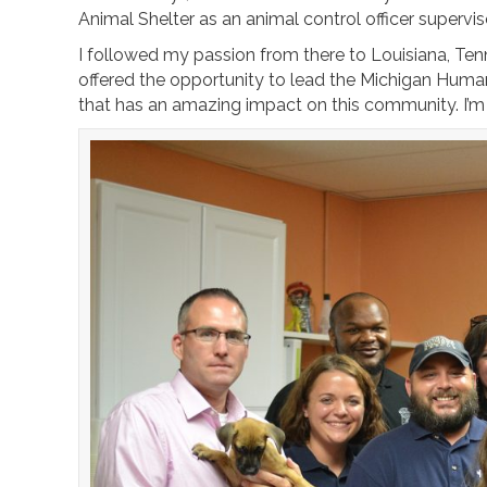
Animal Shelter as an animal control officer supervis
I followed my passion from there to Louisiana, T
offered the opportunity to lead the Michigan Human
that has an amazing impact on this community. I’m h