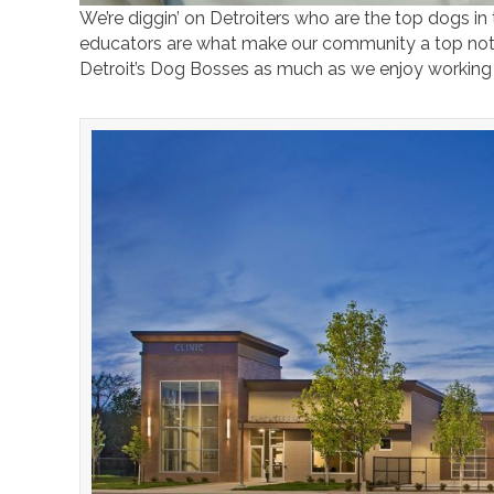
We’re diggin’ on Detroiters who are the top dogs in
educators are what make our community a top not
Detroit’s Dog Bosses as much as we enjoy working