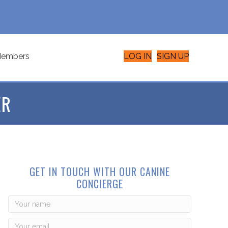
embers
LOG IN
SIGN UP
ER
GET IN TOUCH WITH OUR CANINE
CONCIERGE