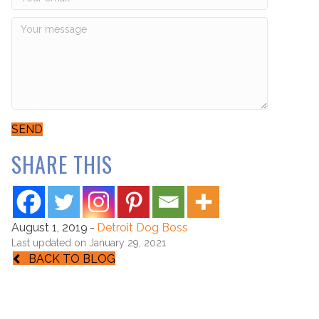
SEND
SHARE THIS
August 1, 2019
-
Detroit Dog Boss
Last updated on January 29, 2021
BACK TO BLOG