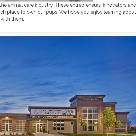
 the animal care industry. These entrepreneurs, innovators an
ch place to own our pups. We hope you enjoy learning about
 with them.