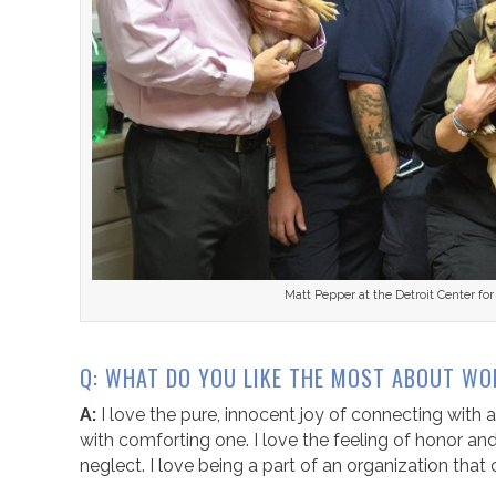
Matt Pepper at the Detroit Center f
Q: WHAT DO YOU LIKE THE MOST ABOUT WO
A:
I love the pure, innocent joy of connecting with a
with comforting one. I love the feeling of honor a
neglect. I love being a part of an organization tha