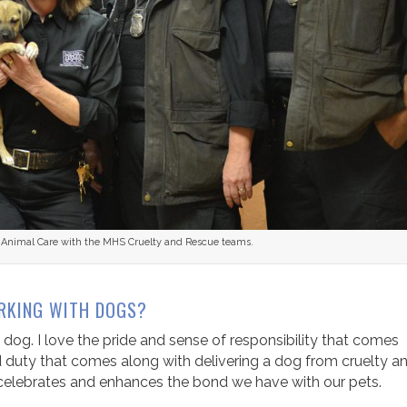
or Animal Care with the MHS Cruelty and Rescue teams.
RKING WITH DOGS?
 dog. I love the pride and sense of responsibility that comes
nd duty that comes along with delivering a dog from cruelty a
t celebrates and enhances the bond we have with our pets.