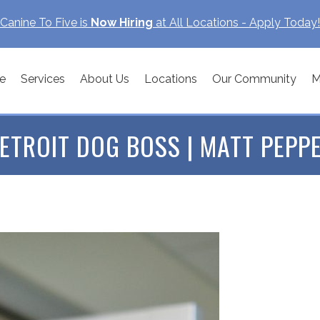
Canine To Five is
Now Hiring
at All Locations - Apply Today!
e
Services
About Us
Locations
Our Community
M
ETROIT DOG BOSS | MATT PEPP