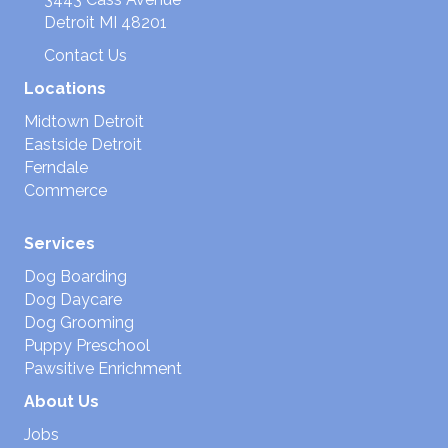
Detroit MI 48201
Contact Us
Locations
Midtown Detroit
Eastside Detroit
Ferndale
Commerce
Services
Dog Boarding
Dog Daycare
Dog Grooming
Puppy Preschool
Pawsitive Enrichment
About Us
Jobs