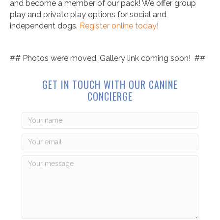
and become a member of our pack! We offer group
play and private play options for social and
independent dogs.
Register online today
!
## Photos were moved. Gallery link coming soon! ##
GET IN TOUCH WITH OUR CANINE
CONCIERGE