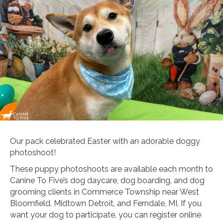
Our pack celebrated Easter with an adorable doggy
photoshoot!
These puppy photoshoots are available each month to
Canine To Five’s dog daycare, dog boarding, and dog
grooming clients in Commerce Township near West
Bloomfield, Midtown Detroit, and Ferndale, MI. If you
want your dog to participate, you can register online