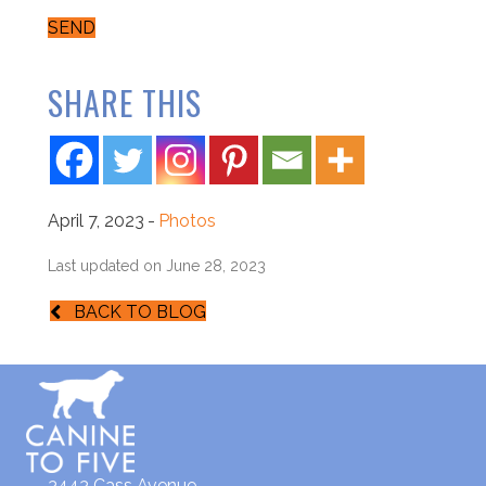
SEND
SHARE THIS
April 7, 2023
-
Photos
Last updated on June 28, 2023
BACK TO BLOG
3443 Cass Avenue