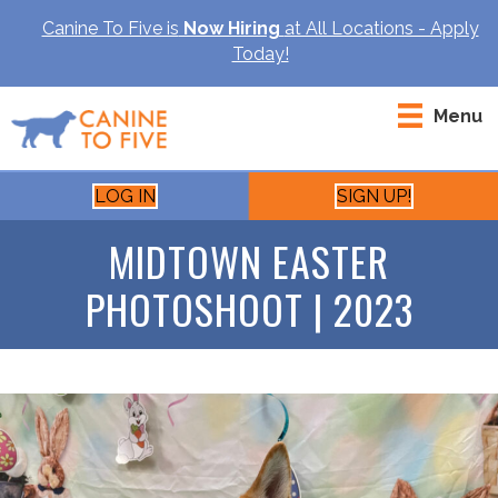
Canine To Five is
Now Hiring
at All Locations - Apply
Today!
Menu
LOG IN
SIGN UP!
MIDTOWN EASTER
PHOTOSHOOT | 2023