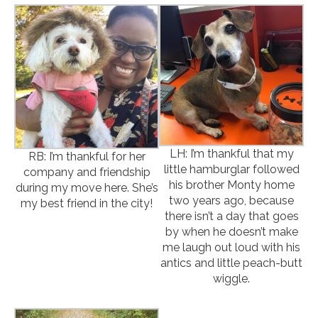
LH: I’m thankful that my
RB: I’m thankful for her
little hamburglar followed
company and friendship
his brother Monty home
during my move here. She’s
two years ago, because
my best friend in the city!
there isn’t a day that goes
by when he doesn’t make
me laugh out loud with his
antics and little peach-butt
wiggle.