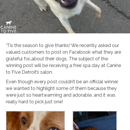
‘Tis the season to give thanks! We recently asked our
valued customers to post on Facebook what they are
grateful for…about their dogs. The subject of the
winning post will be receiving a free spa day at Canine
to Five Detroit’s salon.
Even though every post couldn’t be an official winner,
we wanted to highlight some of them because they
were just so heartwarming and adorable, and it was
really hard to pick just one!