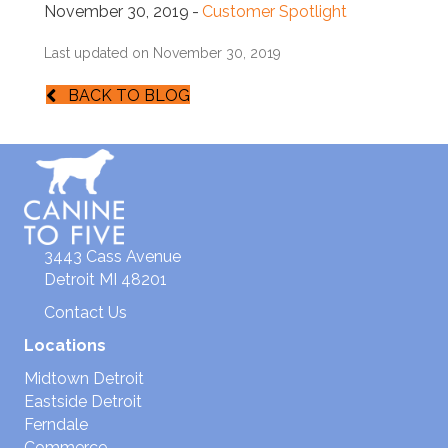
November 30, 2019
-
Customer Spotlight
Last updated on November 30, 2019
BACK TO BLOG
3443 Cass Avenue
Detroit MI 48201
Contact Us
Locations
Midtown Detroit
Eastside Detroit
Ferndale
Commerce