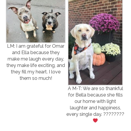
LM: I am grateful for Omar
and Ella because they
make me laugh every day,
they make life exciting, and
they fill my heart. I love
them so much!
A M-T: We are so thankful
for Bella because she fills
our home with light
laughter and happiness,
every single day. ????????