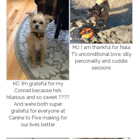
MJ: I am thankful for Nala
T’s unconditional love, silly
personality and cuddle
sessions
KC: I’m grateful for my
Conrad because he’s
hilarious and so sweet ????
And we’re both super
grateful for everyone at
Canine to Five making for
our lives better