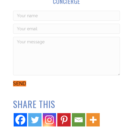
CONCIERGE
SEND
SHARE THIS