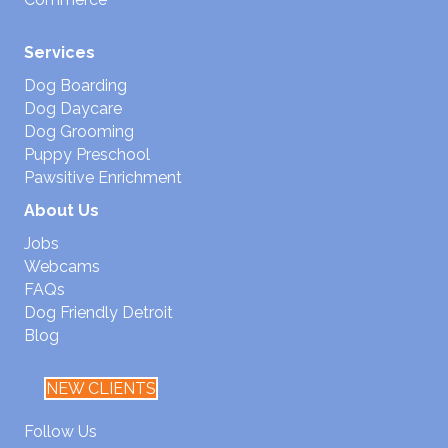
Services
Dog Boarding
Dog Daycare
Dog Grooming
Puppy Preschool
Pawsitive Enrichment
About Us
Jobs
Webcams
FAQs
Dog Friendly Detroit
Blog
NEW CLIENTS
Follow Us