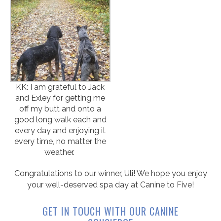
KK: I am grateful to Jack
and Exley for getting me
off my butt and onto a
good long walk each and
every day and enjoying it
every time, no matter the
weather.
Congratulations to our winner, Uli! We hope you enjoy
your well-deserved spa day at Canine to Five!
GET IN TOUCH WITH OUR CANINE