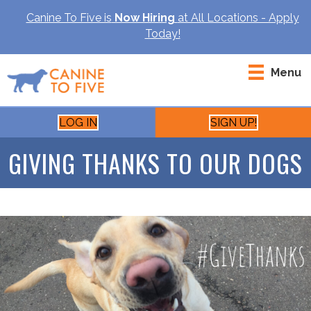
Canine To Five is
Now Hiring
at All Locations - Apply
Today!
Menu
LOG IN
SIGN UP!
GIVING THANKS TO OUR DOGS