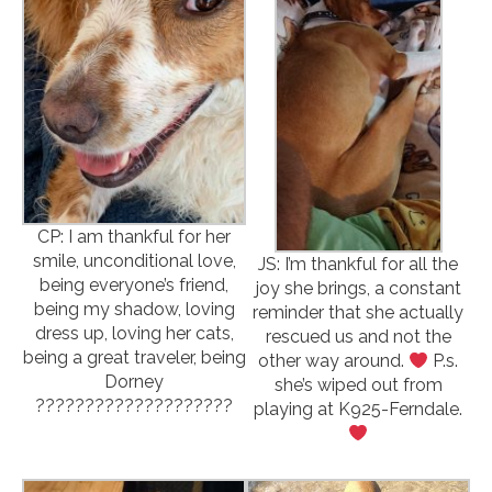
CP: I am thankful for her
smile, unconditional love,
JS: I’m thankful for all the
being everyone’s friend,
joy she brings, a constant
being my shadow, loving
reminder that she actually
dress up, loving her cats,
rescued us and not the
being a great traveler, being
other way around.
P.s.
Dorney
she’s wiped out from
????????????????????
playing at K925-Ferndale.