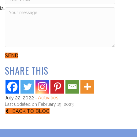
ial
SEND
SHARE THIS
July 22, 2022
-
Activities
Last updated on February 19, 2023
BACK TO BLOG