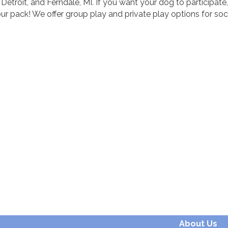
roit, and Ferndale, MI. If you want your dog to participate,
 pack! We offer group play and private play options for soc
About Us