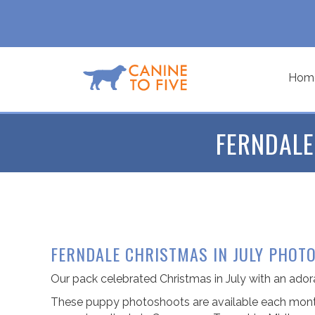
Hom
FERNDALE
FERNDALE CHRISTMAS IN JULY PHOT
Our pack celebrated Christmas in July with an ad
These puppy photoshoots are available each month