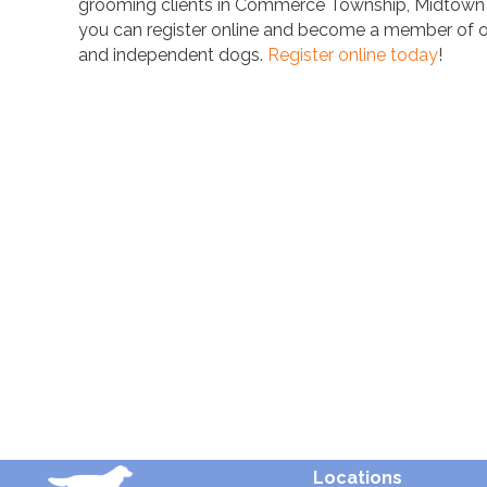
grooming clients in Commerce Township, Midtown Det
you can register online and become a member of our
and independent dogs.
Register online today
!
Locations