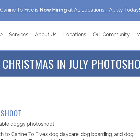
Canine To Five is
Now Hiring
at All Locations - Apply Today!
e
Services
About Us
Locations
Our Community
M
 CHRISTMAS IN JULY PHOTOSHO
OSHOOT
orable doggy photoshoot!
 to Canine To Five’s dog daycare, dog boarding, and dog