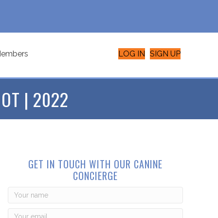
embers
LOG IN
SIGN UP
OT | 2022
GET IN TOUCH WITH OUR CANINE
CONCIERGE