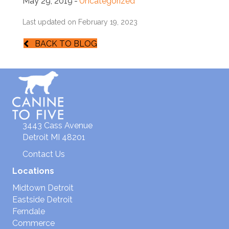
May 29, 2019
-
Uncategorized
Last updated on February 19, 2023
BACK TO BLOG
3443 Cass Avenue
Detroit MI 48201
Contact Us
Locations
Midtown Detroit
Eastside Detroit
Ferndale
Commerce