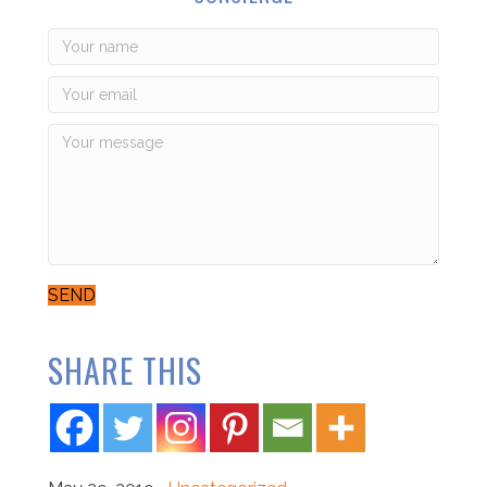
SEND
SHARE THIS