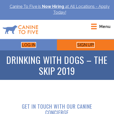
Canine To Five is
Now Hiring
at All Locations - Apply
Today!
Menu
LOG IN
SIGN UP!
DRINKING WITH DOGS – THE
SKIP 2019
GET IN TOUCH WITH OUR CANINE
CONCIERGE