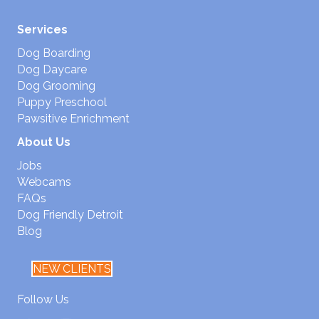
Services
Dog Boarding
Dog Daycare
Dog Grooming
Puppy Preschool
Pawsitive Enrichment
About Us
Jobs
Webcams
FAQs
Dog Friendly Detroit
Blog
NEW CLIENTS
Follow Us