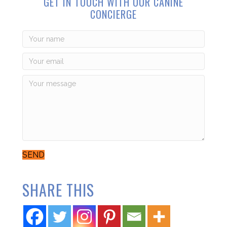
GET IN TOUCH WITH OUR CANINE
CONCIERGE
SEND
SHARE THIS