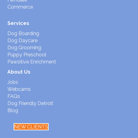
Commerce
Services
Dog Boarding
Dog Daycare
Dog Grooming
Puppy Preschool
Pawsitive Enrichment
About Us
Jobs
Webcams
FAQs
Dog Friendly Detroit
Blog
NEW CLIENTS