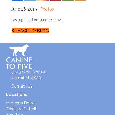
June 26, 2019
-
Photos
Last updated on June 26, 2024
BACK TO BLOG
3443 Cass Avenue
Detroit MI 48201
Contact Us
Locations
Midtown Detroit
Eastside Detroit
Ferndale