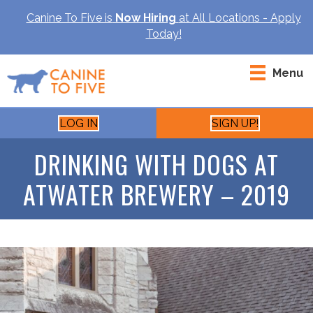
Canine To Five is
Now Hiring
at All Locations - Apply
Today!
Menu
LOG IN
SIGN UP!
DRINKING WITH DOGS AT
ATWATER BREWERY – 2019