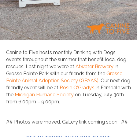
Canine to Five hosts monthly Drinking with Dogs
events throughout the summer that benefit local dog
rescues. Last night we were at
Atwater Brewery
in
Grosse Pointe Park with our friends from the
Grosse
Pointe Animal Adoption Society (GPAAS)
. Our next dog
friendly event will be at
Rosie O’Grady’s
in Ferndale with
the
Michigan Humane Society
on Tuesday, July 30th
from 6:00pm – 9:00pm.
## Photos were moved. Gallery link coming soon! ##