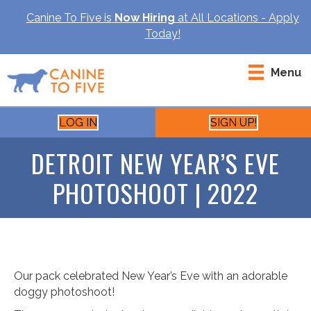
Canine To Five is
Now Hiring
at All Locations - Apply
Today!
Menu
LOG IN
SIGN UP!
DETROIT NEW YEAR’S EVE
PHOTOSHOOT | 2022
Our pack celebrated New Year’s Eve with an adorable
doggy photoshoot!