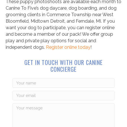
These puppy photoshoots are available each month to
Canine To Five’s dog daycare, dog boarding, and dog
grooming clients in Commerce Township near West
Bloomfield, Midtown Detroit, and Ferndale, MI. If you
want your dog to participate, you can register online
and become a member of our pack! We offer group
play and private play options for social and
independent dogs.
Register online today
!
GET IN TOUCH WITH OUR CANINE
CONCIERGE