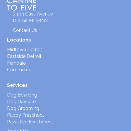
3443 Cass Avenue
Detroit MI 48201
Contact Us
Locations
Midtown Detroit
Eastside Detroit
Ferndale
Commerce
Services
Dog Boarding
Dog Daycare
Dog Grooming
Puppy Preschool
Pawsitive Enrichment