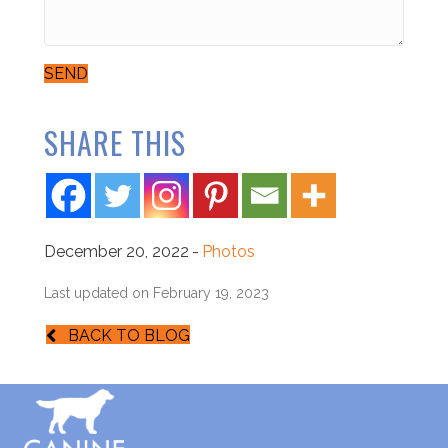
SEND
SHARE THIS
December 20, 2022
-
Photos
Last updated on February 19, 2023
BACK TO BLOG