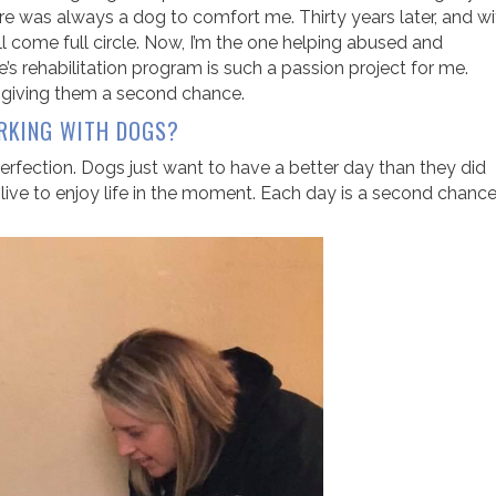
re was always a dog to comfort me. Thirty years later, and wi
all come full circle. Now, I’m the one helping abused and
’s rehabilitation program is such a passion project for me.
d giving them a second chance.
RKING WITH DOGS?
fection. Dogs just want to have a better day than they did
ive to enjoy life in the moment. Each day is a second chanc