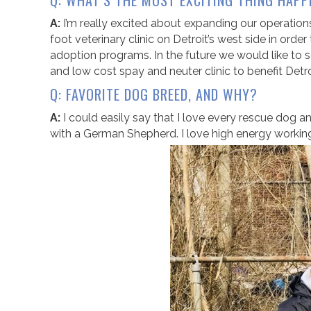
Q: WHAT’S THE MOST EXCITING THING HAPP
A:
I’m really excited about expanding our operation
foot veterinary clinic on Detroit’s west side in or
adoption programs. In the future we would like to s
and low cost spay and neuter clinic to benefit Detro
Q: FAVORITE DOG BREED, AND WHY?
A:
I could easily say that I love every rescue dog and
with a German Shepherd. I love high energy working