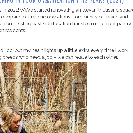
ENING IN YOUR ORGANIZATION THIS YEAR? (2021)
s in 2021! We’ve started renovating an eleven thousand squar
der to expand our rescue operations, community outreach and
ee our existing east side location transform into a pet pantry
it residents.
 I do, but my heart lights up a little extra every time I work
 breeds who need a job – we can relate to each other.