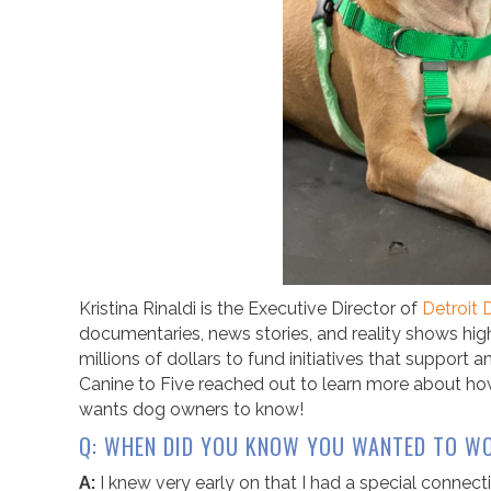
Kristina Rinaldi is the Executive Director of
Detroit
documentaries, news stories, and reality shows high
millions of dollars to fund initiatives that support 
Canine to Five reached out to learn more about how
wants dog owners to know!
Q: WHEN DID YOU KNOW YOU WANTED TO WO
A:
I knew very early on that I had a special connec