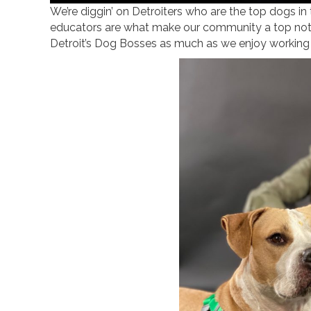
We’re diggin’ on Detroiters who are the top dogs in
educators are what make our community a top not
Detroit’s Dog Bosses as much as we enjoy working