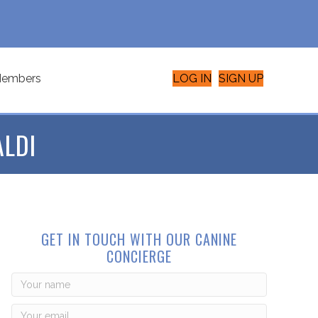
embers
LOG IN
SIGN UP
ALDI
GET IN TOUCH WITH OUR CANINE
CONCIERGE