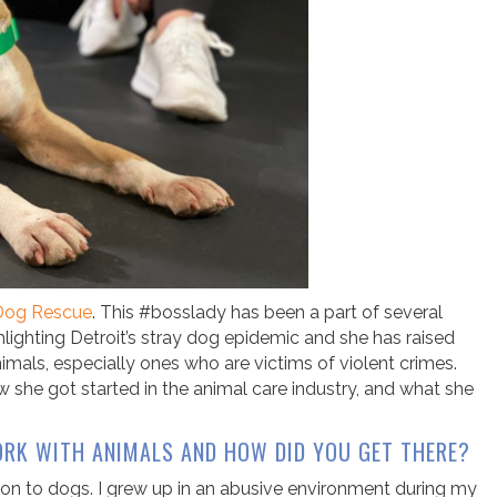
 Dog Rescue
. This #bosslady has been a part of several
lighting Detroit’s stray dog epidemic and she has raised
animals, especially ones who are victims of violent crimes.
 she got started in the animal care industry, and what she
RK WITH ANIMALS AND HOW DID YOU GET THERE?
tion to dogs. I grew up in an abusive environment during my