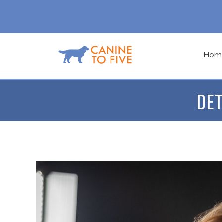
Hom
DET