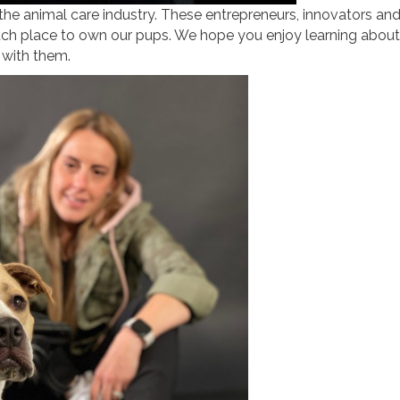
 the animal care industry. These entrepreneurs, innovators an
ch place to own our pups. We hope you enjoy learning about
 with them.