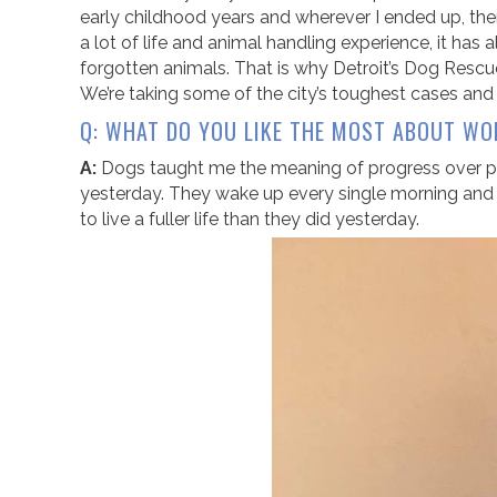
early childhood years and wherever I ended up, the
a lot of life and animal handling experience, it has 
forgotten animals. That is why Detroit’s Dog Rescue
We’re taking some of the city’s toughest cases an
Q: WHAT DO YOU LIKE THE MOST ABOUT WO
A:
Dogs taught me the meaning of progress over per
yesterday. They wake up every single morning and l
to live a fuller life than they did yesterday.