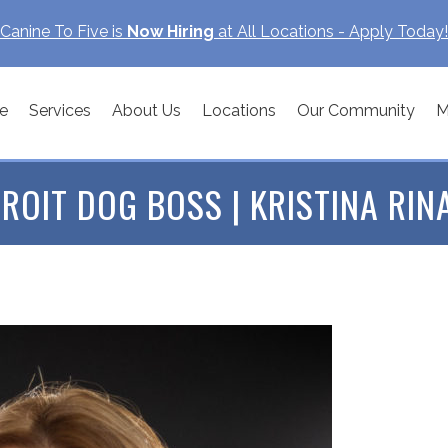
Canine To Five is
Now Hiring
at All Locations - Apply Today!
e
Services
About Us
Locations
Our Community
M
ROIT DOG BOSS | KRISTINA RIN