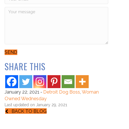
SEND
SHARE THIS
January 22, 2021
-
Detroit Dog Boss
,
Woman
Owned Wednesday
Last updated on January 29, 2021
BACK TO BLOG